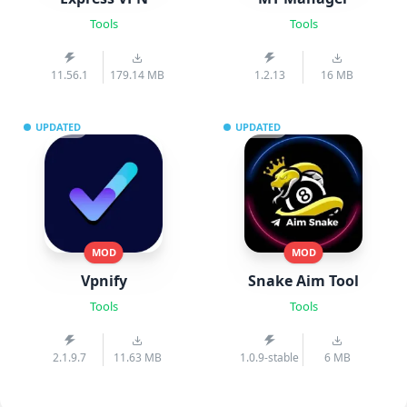
Tools
Tools
11.56.1
179.14 MB
1.2.13
16 MB
UPDATED
UPDATED
MOD
MOD
Vpnify
Snake Aim Tool
Tools
Tools
2.1.9.7
11.63 MB
1.0.9-stable
6 MB