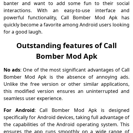
banter and want to add some fun to their social
interactions. With an easy-to-use interface and
powerful functionality, Call Bomber Mod Apk has
quickly become a favorite among Android users looking
for a good laugh.
Outstanding features of Call
Bomber Mod Apk
No ads
: One of the most significant advantages of Call
Bomber Mod Apk is the absence of annoying ads.
Unlike the free version or other similar applications,
this modified version ensures an uninterrupted and
seamless user experience.
For Android
: Call Bomber Mod Apk is designed
specifically for Android devices, taking full advantage of
the capabilities of the Android operating system. This
ensures the app runs smoothly on a wide range of