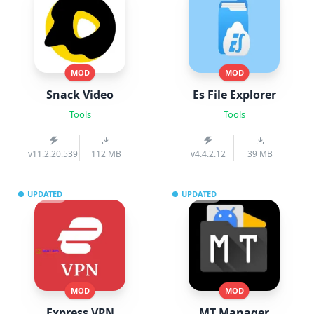
MOD
MOD
Snack Video
Es File Explorer
Tools
Tools
v11.2.20.539103
112 MB
v4.4.2.12
39 MB
UPDATED
UPDATED
MOD
MOD
Express VPN
MT Manager