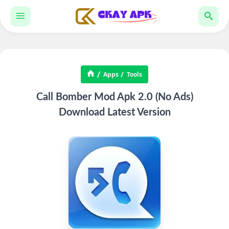
Apps
Tools
Call Bomber Mod Apk 2.0 (No Ads)
Download Latest Version