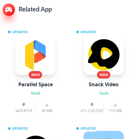
Related App
UPDATED
UPDATED
MOD
MOD
Parallel Space
Snack Video
Tools
Tools
v4.0.9510
30 MB
v11.2.20.539103
112 MB
UPDATED
UPDATED