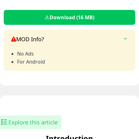
Download (16 MB)
MOD Info?
No Ads
For Android
Explore this article
Introduction