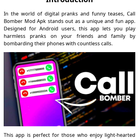
In the world of digital pranks and funny teases, Call
Bomber Mod Apk stands out as a unique and fun app.
Designed for Android users, this app lets you play
harmless pranks on your friends and family by
bombarding their phones with countless calls.
This app is perfect for those who enjoy light-hearted