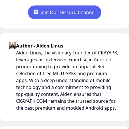
Join Our Discord Channel
Author - Aiden Linus
Aiden Linus, the visionary Founder of CKAYAPK,
leverages his extensive expertise in Android
programming to provide an unparalleled
selection of free MOD APKs and premium
apps. With a deep understanding of mobile
technology and a commitment to providing
top-quality content, Aiden ensures that
CKAYAPK.COM remains the trusted source for
the best premium and modded Android apps.