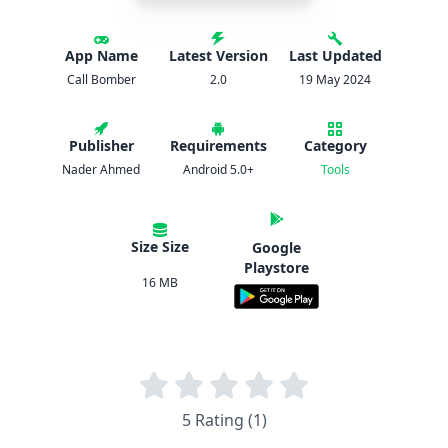
App Name
Latest Version
Last Updated
Call Bomber
2.0
19 May 2024
Publisher
Requirements
Category
Nader Ahmed
Android 5.0+
Tools
Size Size
Google
Playstore
16 MB
5 Rating (1)