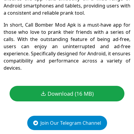
Android smartphones and tablets, providing users with
a consistent and reliable prank tool.
In short, Call Bomber Mod Apk is a must-have app for
those who love to prank their friends with a series of
calls. With the outstanding feature of being ad-free,
users can enjoy an uninterrupted and ad-free
experience. Specifically designed for Android, it ensures
compatibility and performance across a variety of
devices.
Download (16 MB)
Join Our Telegram Channel