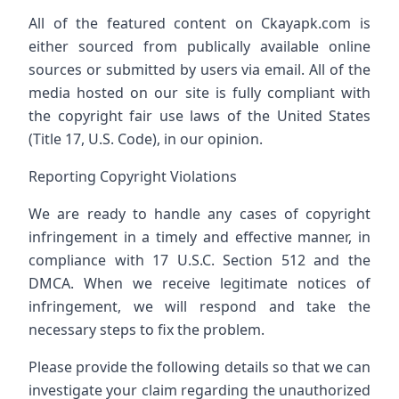
All of the featured content on Ckayapk.com is
either sourced from publically available online
sources or submitted by users via email. All of the
media hosted on our site is fully compliant with
the copyright fair use laws of the United States
(Title 17, U.S. Code), in our opinion.
Reporting Copyright Violations
We are ready to handle any cases of copyright
infringement in a timely and effective manner, in
compliance with 17 U.S.C. Section 512 and the
DMCA. When we receive legitimate notices of
infringement, we will respond and take the
necessary steps to fix the problem.
Please provide the following details so that we can
investigate your claim regarding the unauthorized