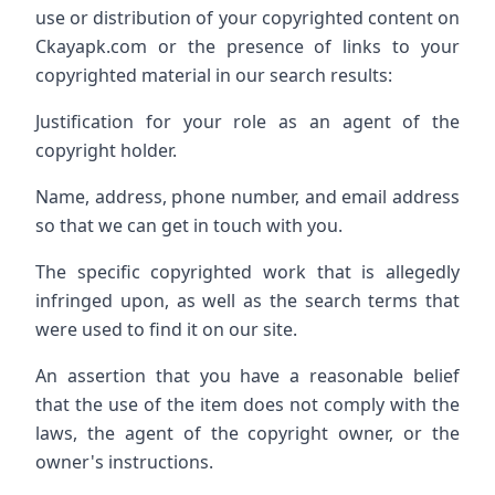
use or distribution of your copyrighted content on
Ckayapk.com or the presence of links to your
copyrighted material in our search results:
Justification for your role as an agent of the
copyright holder.
Name, address, phone number, and email address
so that we can get in touch with you.
The specific copyrighted work that is allegedly
infringed upon, as well as the search terms that
were used to find it on our site.
An assertion that you have a reasonable belief
that the use of the item does not comply with the
laws, the agent of the copyright owner, or the
owner's instructions.