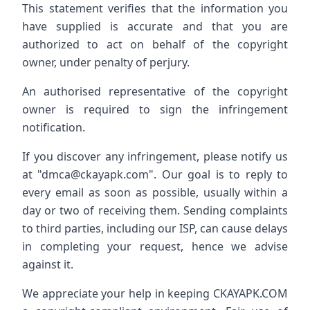
This statement verifies that the information you
have supplied is accurate and that you are
authorized to act on behalf of the copyright
owner, under penalty of perjury.
An authorised representative of the copyright
owner is required to sign the infringement
notification.
If you discover any infringement, please notify us
at "
dmca@ckayapk.com
". Our goal is to reply to
every email as soon as possible, usually within a
day or two of receiving them. Sending complaints
to third parties, including our ISP, can cause delays
in completing your request, hence we advise
against it.
We appreciate your help in keeping CKAYAPK.COM