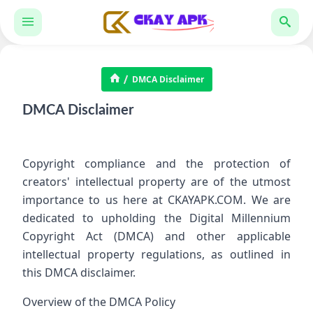
DMCA Disclaimer
DMCA Disclaimer
Copyright compliance and the protection of
creators' intellectual property are of the utmost
importance to us here at CKAYAPK.COM. We are
dedicated to upholding the Digital Millennium
Copyright Act (DMCA) and other applicable
intellectual property regulations, as outlined in
this DMCA disclaimer.
Overview of the DMCA Policy