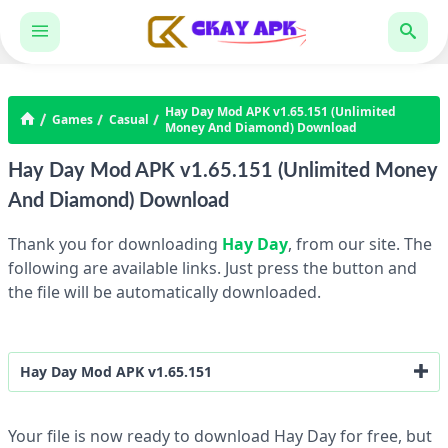
Hay Day Mod APK v1.65.151 (Unlimited
Games
Casual
Money And Diamond) Download
Hay Day Mod APK v1.65.151 (Unlimited Money
And Diamond) Download
Thank you for downloading
Hay Day
, from our site. The
following are available links. Just press the button and
the file will be automatically downloaded.
Hay Day Mod APK v1.65.151
Unlimited Money And Diamond
Your file is now ready to download Hay Day for free, but