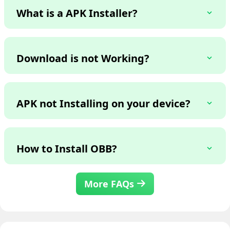
What is a APK Installer?
Download is not Working?
APK not Installing on your device?
How to Install OBB?
More FAQs