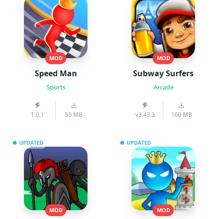
MOD
MOD
Speed Man
Subway Surfers
Sports
Arcade
1.0.1
55 MB
v3.43.3
160 MB
UPDATED
UPDATED
MOD
MOD