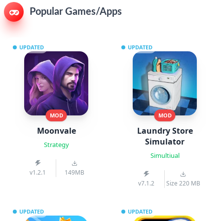
Popular Games/Apps
UPDATED
UPDATED
MOD
MOD
Moonvale
Laundry Store
Simulator
Strategy
Simultiual
v1.2.1
149MB
v7.1.2
Size 220 MB
UPDATED
UPDATED