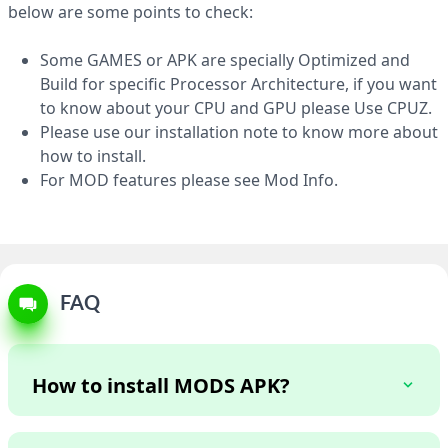
APK 454 MB
below are some points to check:
Some GAMES or APK are specially Optimized and
Build for specific Processor Architecture, if you want
to know about your CPU and GPU please Use CPUZ.
Please use our installation note to know more about
how to install.
For MOD features please see Mod Info.
FAQ
How to install MODS APK?