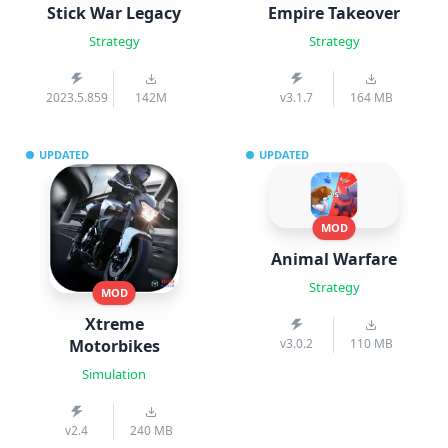
Stick War Legacy
Empire Takeover
Strategy
Strategy
2023.5.859
142M
v3.1.7
164 MB
UPDATED
UPDATED
MOD
Animal Warfare
Strategy
MOD
Xtreme
Motorbikes
v3.0.2
110 MB
Simulation
v2.4
240 MB