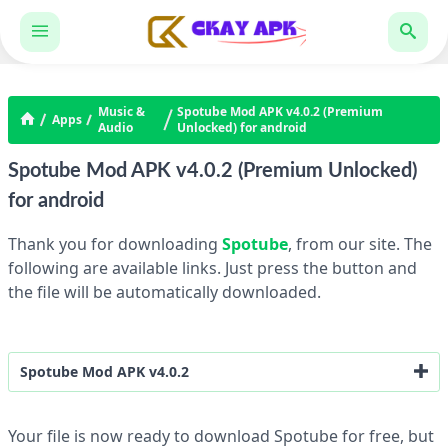
Music &
Spotube Mod APK v4.0.2 (Premium
Apps
Audio
Unlocked) for android
Spotube Mod APK v4.0.2 (Premium Unlocked)
for android
Thank you for downloading
Spotube
, from our site. The
following are available links. Just press the button and
the file will be automatically downloaded.
Spotube Mod APK v4.0.2
Premium Unlocked
Your file is now ready to download Spotube for free, but