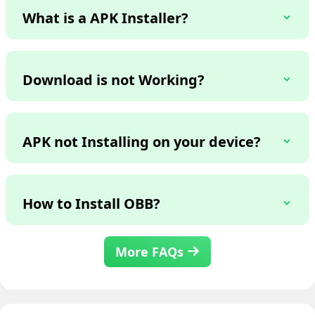
What is a APK Installer?
Download is not Working?
APK not Installing on your device?
How to Install OBB?
More FAQs