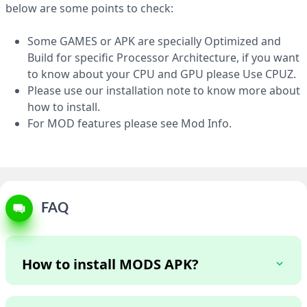
APK 32 MB
below are some points to check:
Some GAMES or APK are specially Optimized and
Build for specific Processor Architecture, if you want
to know about your CPU and GPU please Use CPUZ.
Please use our installation note to know more about
how to install.
For MOD features please see Mod Info.
FAQ
How to install MODS APK?