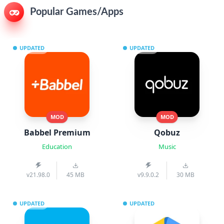
Popular Games/Apps
UPDATED
UPDATED
MOD
MOD
Babbel Premium
Qobuz
Education
Music
v21.98.0
45 MB
v9.9.0.2
30 MB
UPDATED
UPDATED