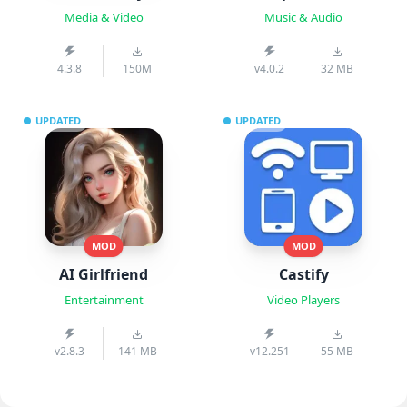
Media & Video
Music & Audio
4.3.8
150M
v4.0.2
32 MB
UPDATED
UPDATED
MOD
MOD
AI Girlfriend
Castify
Entertainment
Video Players
v2.8.3
141 MB
v12.251
55 MB