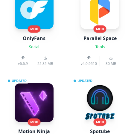
MOD
MOD
OnlyFans
Parallel Space
Social
Tools
v6.6.9
25.85 MB
v4.0.9510
30 MB
UPDATED
UPDATED
MOD
MOD
Motion Ninja
Spotube