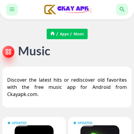
Apps
Music
Music
Discover the latest hits or rediscover old favorites
with the free music app for Android from
Ckayapk.com.
UPDATED
UPDATED