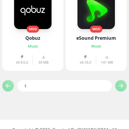
MOD
MOD
Qobuz
eSound Premium
Music
Music
v9.9.0.2
30 MB
v4.16.0
141 MB
1