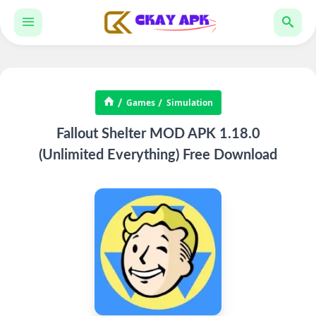
Games
Simulation
Fallout Shelter MOD APK 1.18.0
(Unlimited Everything) Free Download