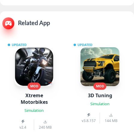
Related App
UPDATED
UPDATED
MOD
MOD
Xtreme
3D Tuning
Motorbikes
Simulation
Simulation
v3.8.157
144 MB
v2.4
240 MB