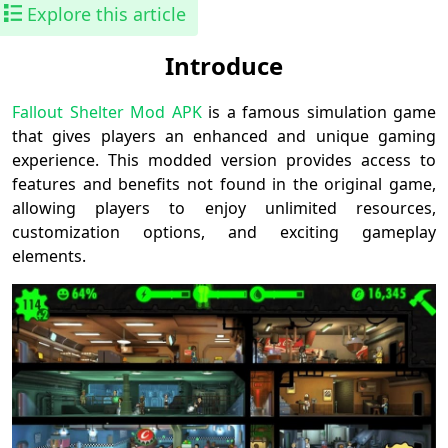
Explore this article
Introduce
Fallout Shelter Mod APK
is a famous simulation game
that gives players an enhanced and unique gaming
experience. This modded version provides access to
features and benefits not found in the original game,
allowing players to enjoy unlimited resources,
customization options, and exciting gameplay
elements.