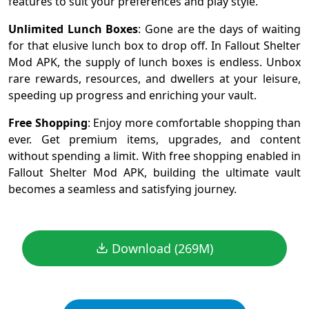
features to suit your preferences and play style.
Unlimited Lunch Boxes
: Gone are the days of waiting
for that elusive lunch box to drop off. In Fallout Shelter
Mod APK, the supply of lunch boxes is endless. Unbox
rare rewards, resources, and dwellers at your leisure,
speeding up progress and enriching your vault.
Free Shopping
: Enjoy more comfortable shopping than
ever. Get premium items, upgrades, and content
without spending a limit. With free shopping enabled in
Fallout Shelter Mod APK, building the ultimate vault
becomes a seamless and satisfying journey.
Download (269M)