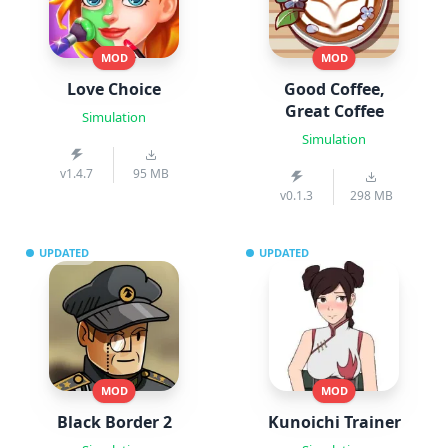
MOD
MOD
Love Choice
Good Coffee,
Great Coffee
Simulation
Simulation
v1.4.7
95 MB
v0.1.3
298 MB
UPDATED
UPDATED
MOD
MOD
Black Border 2
Kunoichi Trainer