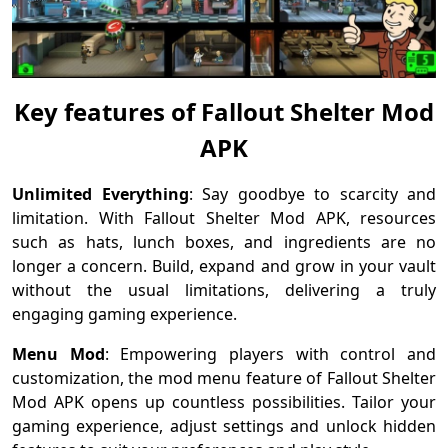
Key features of Fallout Shelter Mod
APK
Unlimited Everything
: Say goodbye to scarcity and
limitation. With Fallout Shelter Mod APK, resources
such as hats, lunch boxes, and ingredients are no
longer a concern. Build, expand and grow in your vault
without the usual limitations, delivering a truly
engaging gaming experience.
Menu Mod
: Empowering players with control and
customization, the mod menu feature of Fallout Shelter
Mod APK opens up countless possibilities. Tailor your
gaming experience, adjust settings and unlock hidden