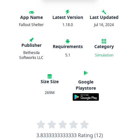
App Name
Latest Version
Last Updated
Fallout Shelter
1.18.0
Jul 16, 2024
Publisher
Requirements
Category
Bethesda
5.1
Simulation
Softworks LLC
Size Size
Google
Playstore
269M
3.8333333333333 Rating (12)