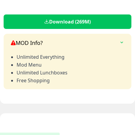
Download (269M)
MOD Info?
Unlimited Everything
Mod Menu
Unlimited Lunchboxes
Free Shopping