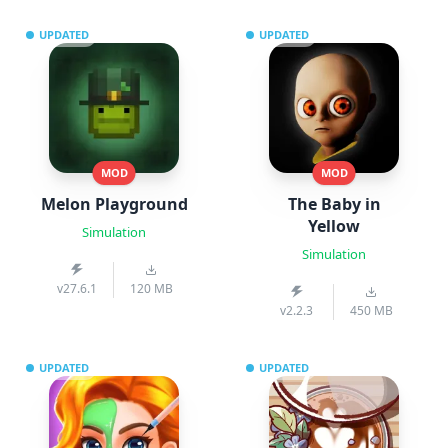
UPDATED
UPDATED
MOD
MOD
Melon Playground
The Baby in
Yellow
Simulation
Simulation
v27.6.1
120 MB
v2.2.3
450 MB
UPDATED
UPDATED