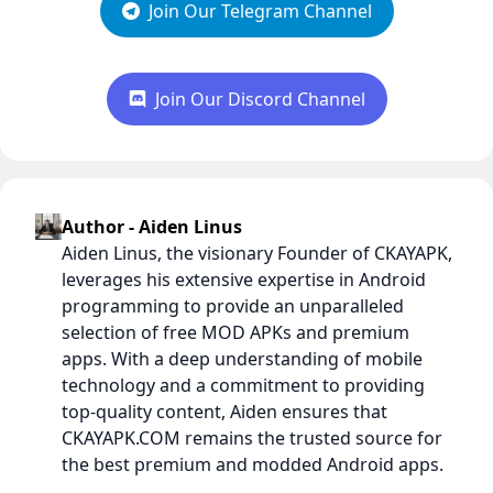
Join Our Telegram Channel
Join Our Discord Channel
Author - Aiden Linus
Aiden Linus, the visionary Founder of CKAYAPK,
leverages his extensive expertise in Android
programming to provide an unparalleled
selection of free MOD APKs and premium
apps. With a deep understanding of mobile
technology and a commitment to providing
top-quality content, Aiden ensures that
CKAYAPK.COM remains the trusted source for
the best premium and modded Android apps.