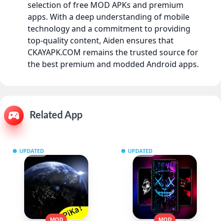
selection of free MOD APKs and premium
apps. With a deep understanding of mobile
technology and a commitment to providing
top-quality content, Aiden ensures that
CKAYAPK.COM remains the trusted source for
the best premium and modded Android apps.
Related App
UPDATED
UPDATED
MOD
MOD