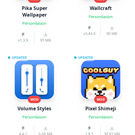
Pika Super
Wallcraft
Wallpaper
Personilasion
Personilasion
v3.44.0
90 MB
v1.3.9
95 MB
UPDATED
UPDATED
MOD
MOD
Volume Styles
Pixel Shimeji
Personilasion
Personilasion
4.4.1
6.08 MB
1.8.5
38.87 MB