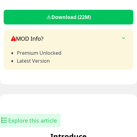
Download (22M)
MOD Info?
Premium Unlocked
Latest Version
Explore this article
Introduce