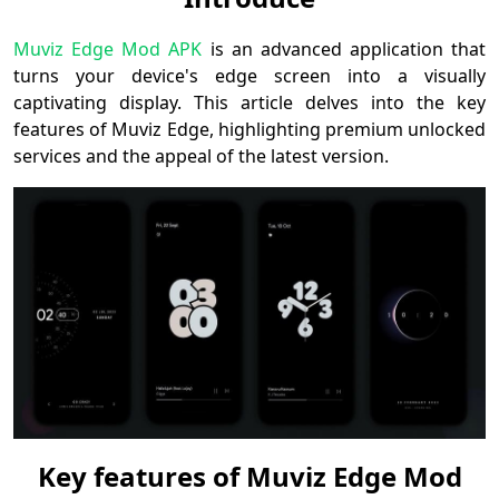
Muviz Edge Mod APK
is an advanced application that
turns your device's edge screen into a visually
captivating display. This article delves into the key
features of Muviz Edge, highlighting premium unlocked
services and the appeal of the latest version.
Key features of Muviz Edge Mod