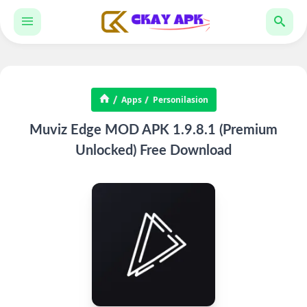
Apps
Personilasion
Muviz Edge MOD APK 1.9.8.1 (Premium
Unlocked) Free Download