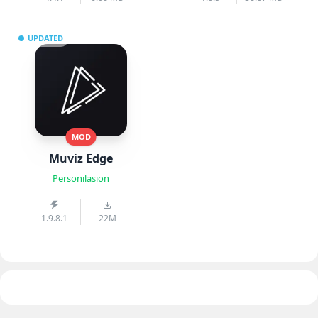
UPDATED
MOD
Muviz Edge
Personilasion
1.9.8.1
22M