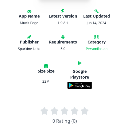
App Name
Latest Version
Last Updated
Muviz Edge
1.9.8.1
Jun 14, 2024
Publisher
Requirements
Category
Sparkine Labs
5.0
Personilasion
Size Size
Google
Playstore
22M
0 Rating (0)