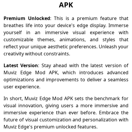
APK
Premium Unlocked
: This is a premium feature that
breathes life into your device's edge display. Immerse
yourself in an immersive visual experience with
customizable themes, animations, and styles that
reflect your unique aesthetic preferences. Unleash your
creativity without constraints.
Latest Version
: Stay ahead with the latest version of
Muviz Edge Mod APK, which introduces advanced
optimizations and improvements to deliver a seamless
user experience.
In short, Muviz Edge Mod APK sets the benchmark for
visual innovation, giving users a more immersive and
immersive experience than ever before. Embrace the
future of visual customization and personalization with
Muviz Edge's premium unlocked features.