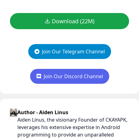
Download (22M)
Join Our Telegram Channel
Join Our Discord Channel
Author - Aiden Linus
Aiden Linus, the visionary Founder of CKAYAPK,
leverages his extensive expertise in Android
programming to provide an unparalleled