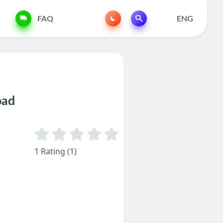
FAQ
ENG
oad
1 Rating (1)