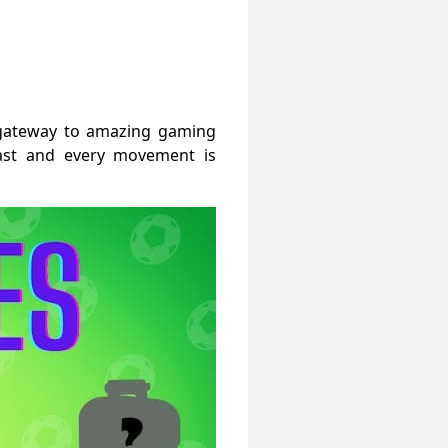
a gateway to amazing gaming
past and every movement is