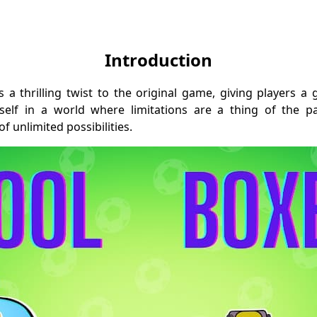
Introduction
 a thrilling twist to the original game, giving players 
self in a world where limitations are a thing of the 
 unlimited possibilities.