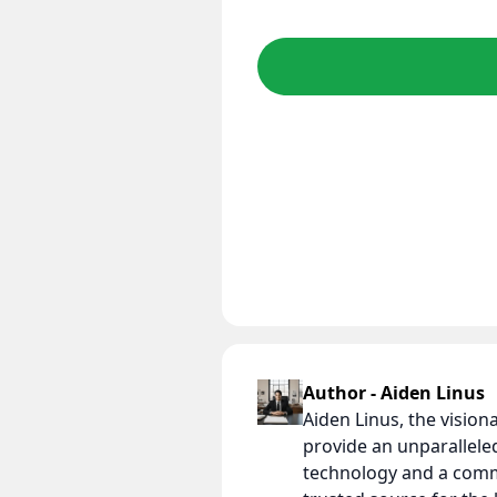
Author - Aiden Linus
Aiden Linus, the visio
provide an unparallel
technology and a comm