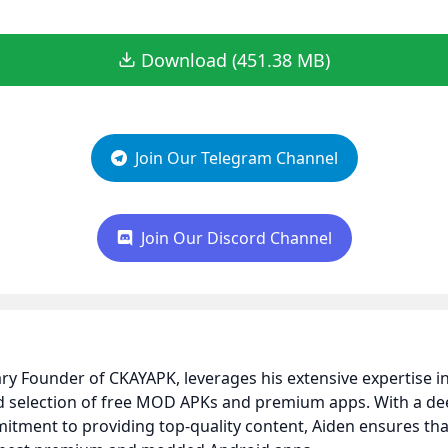
Download (451.38 MB)
Join Our Telegram Channel
Join Our Discord Channel
nary Founder of CKAYAPK, leverages his extensive expertise
ed selection of free MOD APKs and premium apps. With a d
itment to providing top-quality content, Aiden ensures t