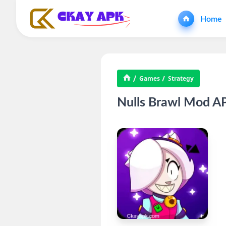
Home
Games
Strategy
Nulls Brawl Mod AP