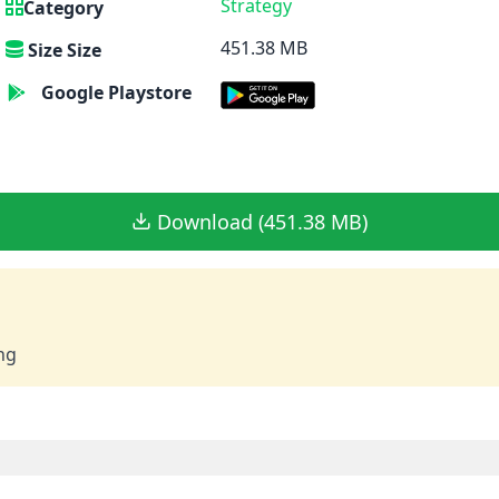
Strategy
Category
451.38 MB
Size Size
Google Playstore
Download (451.38 MB)
ng