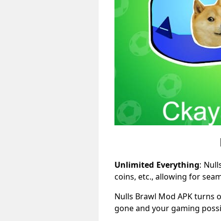
Unlimited Everything
: Nul
coins, etc., allowing for se
Nulls Brawl Mod APK turns o
gone and your gaming possibi