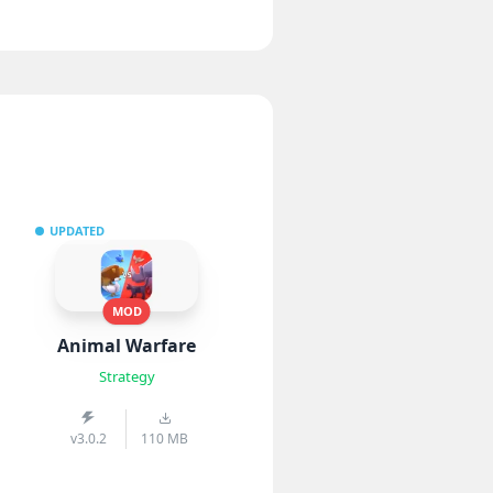
UPDATED
MOD
Animal Warfare
Strategy
v3.0.2
110 MB