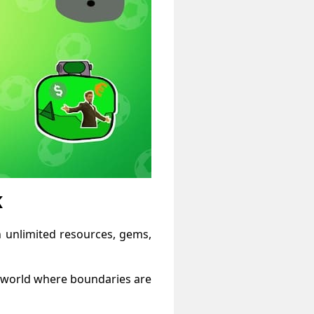
K
h unlimited resources, gems,
a world where boundaries are