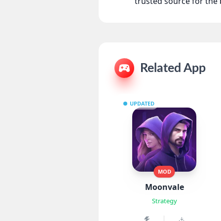
trusted source for th
Related App
UPDATED
MOD
Moonvale
Strategy