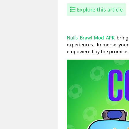
Explore this article
Nulls Brawl Mod APK
brings
experiences. Immerse your
empowered by the promise of