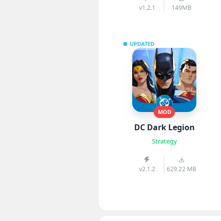
v1.2.1
149MB
UPDATED
MOD
DC Dark Legion
Strategy
v2.1.2
629.22 MB