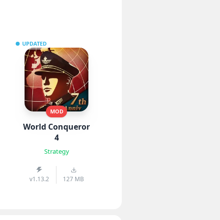
UPDATED
MOD
World Conqueror
4
Strategy
v1.13.2
127 MB