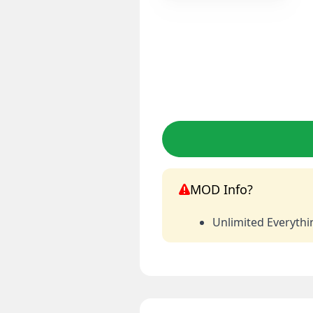
MOD Info?
Unlimited Everythi