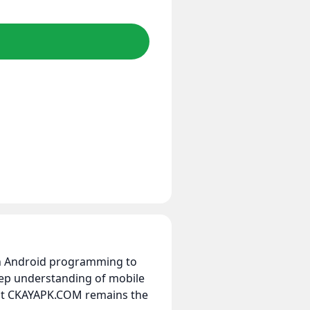
 in Android programming to
eep understanding of mobile
hat CKAYAPK.COM remains the