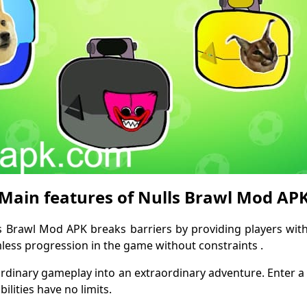
Main features of Nulls Brawl Mod AP
ls Brawl Mod APK breaks barriers by providing players wit
amless progression in the game without constraints .
rdinary gameplay into an extraordinary adventure. Enter 
lities have no limits.