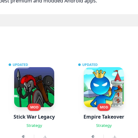
e best premium and modded Android apps.
UPDATED
UPDATED
MOD
MOD
Stick War Legacy
Empire Takeover
Strategy
Strategy