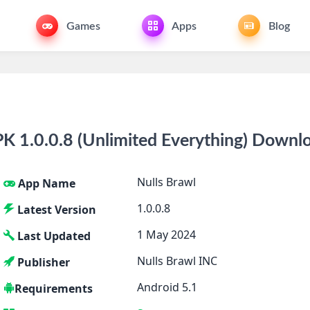
Games
Apps
Blog
K 1.0.0.8 (Unlimited Everything) Downl
Nulls Brawl
App Name
1.0.0.8
Latest Version
1 May 2024
Last Updated
Nulls Brawl INC
Publisher
Android 5.1
Requirements