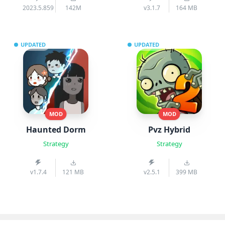
2023.5.859
142M
v3.1.7
164 MB
UPDATED
UPDATED
MOD
MOD
Haunted Dorm
Pvz Hybrid
Strategy
Strategy
v1.7.4
121 MB
v2.5.1
399 MB