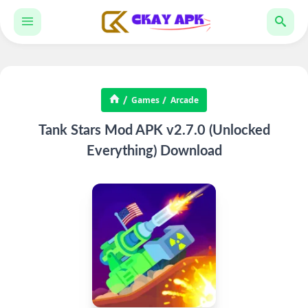
Games
Arcade
Tank Stars Mod APK v2.7.0 (Unlocked
Everything) Download