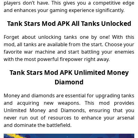
players don’t have. This gives you a competitive edge
and enhances your gaming experience significantly.
Tank Stars Mod APK All Tanks Unlocked
Forget about unlocking tanks one by one! With this
mod, all tanks are available from the start. Choose your
favorite war machine and start battling your enemies
with the most powerful firepower right away.
Tank Stars Mod APK Unlimited Money
Diamond
Money and diamonds are essential for upgrading tanks
and acquiring new weapons. This mod provides
Unlimited Money and Diamonds, ensuring that you
never run out of resources to enhance your arsenal
and dominate the battlefield.