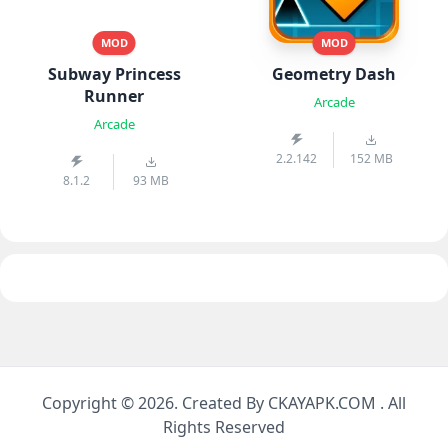
MOD
MOD
Subway Princess
Geometry Dash
Runner
Arcade
Arcade
2.2.142
152 MB
8.1.2
93 MB
Copyright © 2026. Created By CKAYAPK.COM . All
Rights Reserved