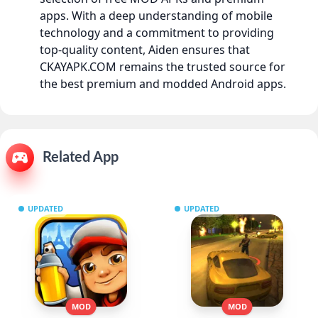
apps. With a deep understanding of mobile
technology and a commitment to providing
top-quality content, Aiden ensures that
CKAYAPK.COM remains the trusted source for
the best premium and modded Android apps.
Related App
UPDATED
UPDATED
MOD
MOD