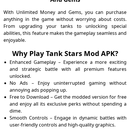
With Unlimited Money and Gems, you can purchase
anything in the game without worrying about costs.
From upgrading your tanks to unlocking special
abilities, this feature makes the gameplay seamless and
enjoyable.
Why Play Tank Stars Mod APK?
Enhanced Gameplay – Experience a more exciting
and strategic battle with all premium features
unlocked.
No Ads – Enjoy uninterrupted gaming without
annoying ads popping up.
Free to Download – Get the modded version for free
and enjoy all its exclusive perks without spending a
dime.
Smooth Controls – Engage in dynamic battles with
user-friendly controls and high-quality graphics.