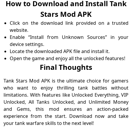
How to Download and Install Tank
Stars Mod APK
Click on the download link provided on a trusted
website.
Enable “Install from Unknown Sources” in your
device settings.
Locate the downloaded APK file and install it.
Open the game and enjoy all the unlocked features!
Final Thoughts
Tank Stars Mod APK is the ultimate choice for gamers
who want to enjoy thrilling tank battles without
limitations. With features like Unlocked Everything, VIP
Unlocked, All Tanks Unlocked, and Unlimited Money
and Gems, this mod ensures an action-packed
experience from the start. Download now and take
your tank warfare skills to the next level!