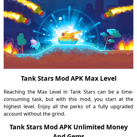
Tank Stars Mod APK Max Level
Reaching the Max Level in Tank Stars can be a time-
consuming task, but with this mod, you start at the
highest level. Enjoy all the perks of a fully upgraded
account without the grind.
Tank Stars Mod APK Unlimited Money
And Gems