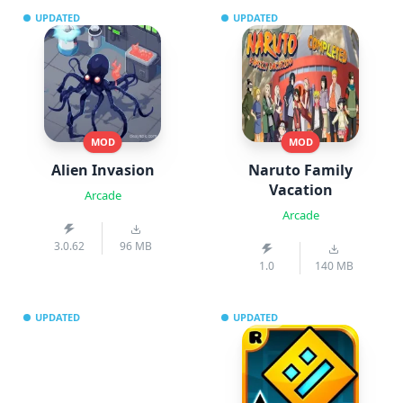
UPDATED
UPDATED
MOD
MOD
Alien Invasion
Naruto Family
Vacation
Arcade
Arcade
3.0.62
96 MB
1.0
140 MB
UPDATED
UPDATED