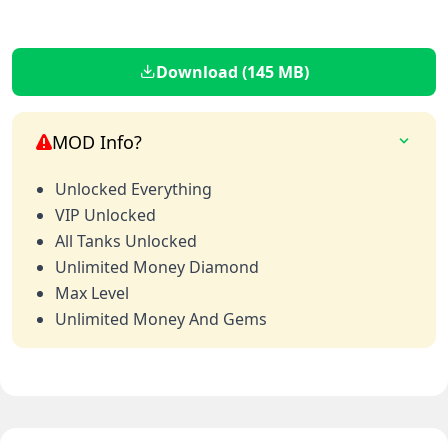
Download (145 MB)
MOD Info?
Unlocked Everything
VIP Unlocked
All Tanks Unlocked
Unlimited Money Diamond
Max Level
Unlimited Money And Gems