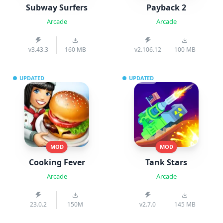
Subway Surfers
Payback 2
Arcade
Arcade
v3.43.3
160 MB
v2.106.12
100 MB
UPDATED
UPDATED
MOD
MOD
Cooking Fever
Tank Stars
Arcade
Arcade
23.0.2
150M
v2.7.0
145 MB