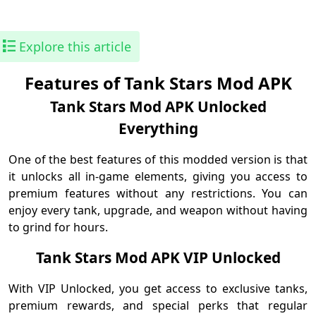
Explore this article
Features of Tank Stars Mod APK
Tank Stars Mod APK Unlocked
Everything
One of the best features of this modded version is that
it unlocks all in-game elements, giving you access to
premium features without any restrictions. You can
enjoy every tank, upgrade, and weapon without having
to grind for hours.
Tank Stars Mod APK VIP Unlocked
With VIP Unlocked, you get access to exclusive tanks,
premium rewards, and special perks that regular