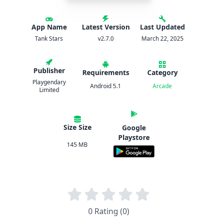
App Name
Latest Version
Last Updated
Tank Stars
v2.7.0
March 22, 2025
Publisher
Requirements
Category
Playgendary
Android 5.1
Arcade
Limited
Size Size
Google
Playstore
145 MB
0 Rating (0)