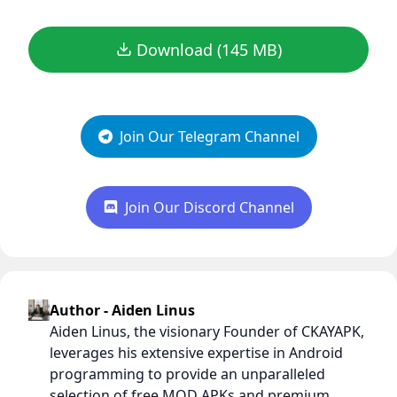
Download (145 MB)
Join Our Telegram Channel
Join Our Discord Channel
Author - Aiden Linus
Aiden Linus, the visionary Founder of CKAYAPK,
leverages his extensive expertise in Android
programming to provide an unparalleled
selection of free MOD APKs and premium