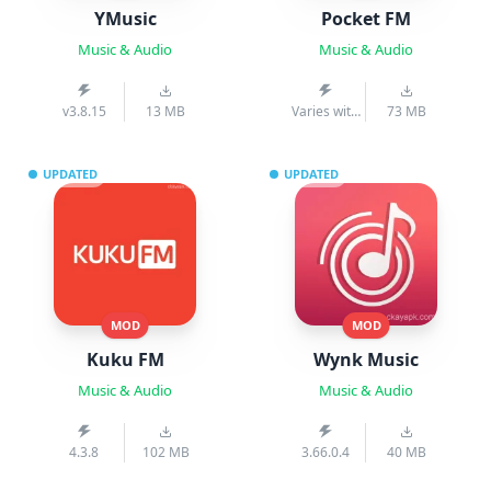
YMusic
Pocket FM
Music & Audio
Music & Audio
v3.8.15
13 MB
Varies with
73 MB
device
UPDATED
UPDATED
MOD
MOD
Kuku FM
Wynk Music
Music & Audio
Music & Audio
4.3.8
102 MB
3.66.0.4
40 MB