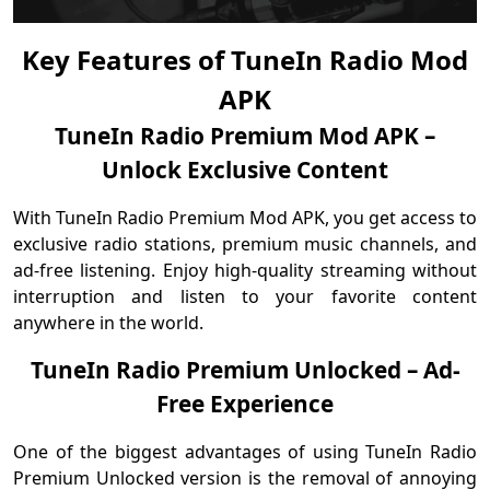
Key Features of TuneIn Radio Mod
APK
TuneIn Radio Premium Mod APK –
Unlock Exclusive Content
With TuneIn Radio Premium Mod APK, you get access to
exclusive radio stations, premium music channels, and
ad-free listening. Enjoy high-quality streaming without
interruption and listen to your favorite content
anywhere in the world.
TuneIn Radio Premium Unlocked – Ad-
Free Experience
One of the biggest advantages of using TuneIn Radio
Premium Unlocked version is the removal of annoying