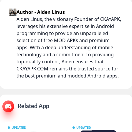
Author - Aiden Linus
Aiden Linus, the visionary Founder of CKAYAPK,
leverages his extensive expertise in Android
programming to provide an unparalleled
selection of free MOD APKs and premium
apps. With a deep understanding of mobile
technology and a commitment to providing
top-quality content, Aiden ensures that
CKAYAPK.COM remains the trusted source for
the best premium and modded Android apps.
Related App
UPDATED
UPDATED