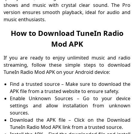
shows and music with crystal clear sound. The Pro
version ensures smooth playback, ideal for audio and
music enthusiasts.
How to Download TuneIn Radio
Mod APK
If you are ready to enjoy unlimited music and radio
streaming, follow these simple steps to download
TuneIn Radio Mod APK on your Android device:
Find a trusted source – Make sure to download the
APK file from a trusted website to ensure safety.
Enable Unknown Sources – Go to your device
settings and allow installation from unknown
sources.
Download the APK file – Click on the Download
TuneIn Radio Mod APK link from a trusted source.