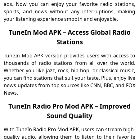
ads. Now you can enjoy your favorite radio stations,
sports, and news without any interruptions, making
your listening experience smooth and enjoyable.
TuneIn Mod APK – Access Global Radio
Stations
TuneIn Mod APK version provides users with access to
thousands of radio stations from all over the world.
Whether you like jazz, rock, hip-hop, or classical music,
you can find stations that suit your taste. Plus, enjoy live
news updates from top sources like CNN, BBC, and FOX
News.
TuneIn Radio Pro Mod APK – Improved
Sound Quality
With TuneIn Radio Pro Mod APK, users can stream high-
quality audio, allowing them to listen to their favorite