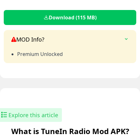
Download (115 MB)
MOD Info?
Premium Unlocked
Explore this article
What is TuneIn Radio Mod APK?