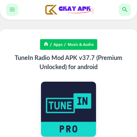
Apps
Music & Audio
TuneIn Radio Mod APK v37.7 (Premium
Unlocked) for android