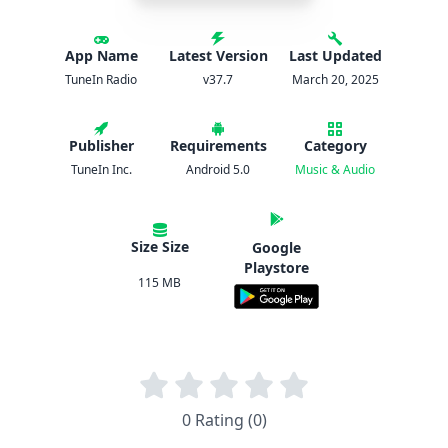
App Name
Latest Version
Last Updated
TuneIn Radio
v37.7
March 20, 2025
Publisher
Requirements
Category
TuneIn Inc.
Android 5.0
Music & Audio
Size Size
Google
Playstore
115 MB
0 Rating (0)