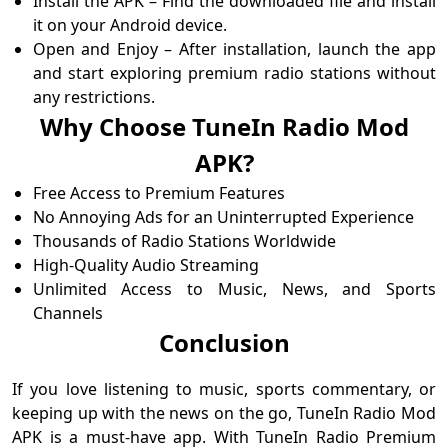
Install the APK – Find the downloaded file and install
it on your Android device.
Open and Enjoy – After installation, launch the app
and start exploring premium radio stations without
any restrictions.
Why Choose TuneIn Radio Mod
APK?
Free Access to Premium Features
No Annoying Ads for an Uninterrupted Experience
Thousands of Radio Stations Worldwide
High-Quality Audio Streaming
Unlimited Access to Music, News, and Sports
Channels
Conclusion
If you love listening to music, sports commentary, or
keeping up with the news on the go, TuneIn Radio Mod
APK is a must-have app. With TuneIn Radio Premium