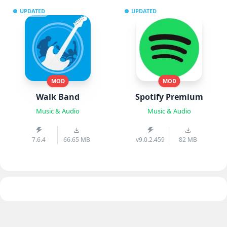
UPDATED
UPDATED
MOD
MOD
Walk Band
Spotify Premium
Music & Audio
Music & Audio
7.6.4
66.65 MB
v9.0.2.459
82 MB