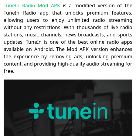
TuneIn Radio Mod APK
is a modified version of the
TuneIn Radio app that unlocks premium features,
allowing users to enjoy unlimited radio streaming
without any restrictions. With thousands of live radio
stations, music channels, news broadcasts, and sports
updates, TuneIn is one of the best online radio apps
available on Android. The Mod APK version enhances
the experience by removing ads, unlocking premium
content, and providing high-quality audio streaming for
free.