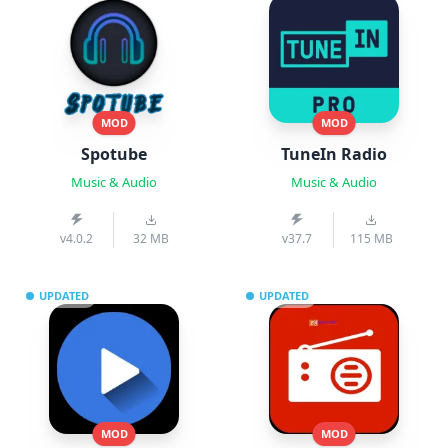
MOD
MOD
Spotube
TuneIn Radio
Music & Audio
Music & Audio
v4.0.2
32 MB
v37.7
115 MB
UPDATED
UPDATED
MOD
MOD