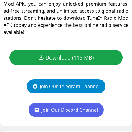
Mod APK, you can enjoy unlocked premium features,
ad-free streaming, and unlimited access to global radio
stations. Don’t hesitate to download TuneIn Radio Mod
APK today and experience the best online radio service
available!
Download (115 MB)
Join Our Telegram Channel
Join Our Discord Channel