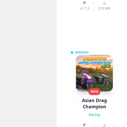
v1.7.3
310 MB
UPDATED
MOD
Asian Drag
Champion
Racing