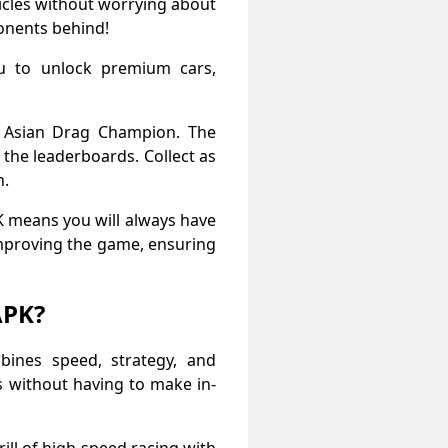
icles without worrying about
onents behind!
ou to unlock premium cars,
n Asian Drag Champion. The
the leaderboards. Collect as
n.
K means you will always have
improving the game, ensuring
APK?
ines speed, strategy, and
s without having to make in-