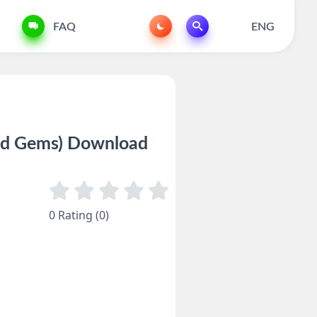
FAQ
ENG
nd Gems) Download
0 Rating (0)