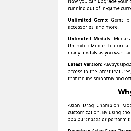
Now you can upgrade your ca
running out of in-game curr
Unlimited Gems
: Gems pl
accessories, and more.
Unlimited Medals
: Medals
Unlimited Medals feature al
many medals as you want an
Latest Version
: Always upd
access to the latest featur
that it runs smoothly and of
Why
Asian Drag Champion Mod 
customization. By using the
app purchases or perform t