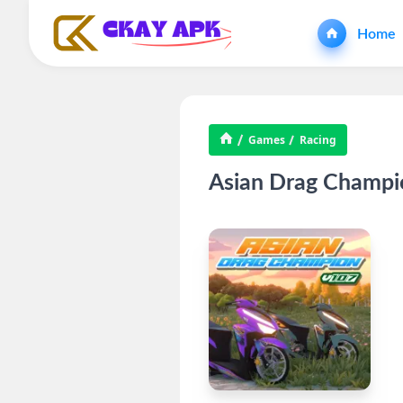
Home
Games
Racing
Asian Drag Champi