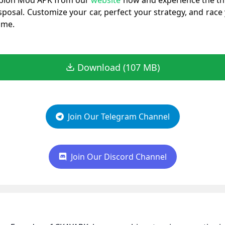
pion Mod APK from our
website
now and experience the thr
sposal. Customize your car, perfect your strategy, and race
ame.
Download (107 MB)
Join Our Telegram Channel
Join Our Discord Channel