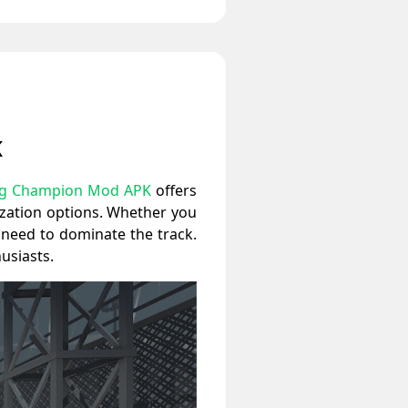
K
ag Champion Mod APK
offers
ization options. Whether you
u need to dominate the track.
usiasts.