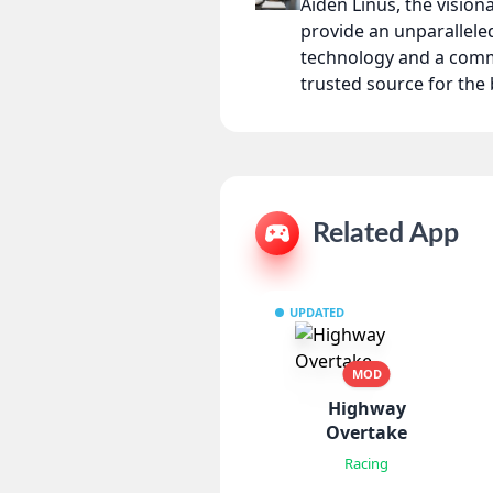
Aiden Linus, the visio
provide an unparallel
technology and a comm
trusted source for th
Related App
UPDATED
MOD
Highway
Overtake
Racing