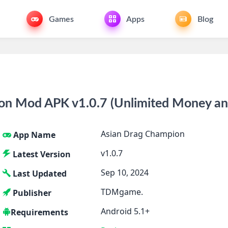
Games
Apps
Blog
on Mod APK v1.0.7 (Unlimited Money a
Asian Drag Champion
App Name
v1.0.7
Latest Version
Sep 10, 2024
Last Updated
TDMgame.
Publisher
Android 5.1+
Requirements