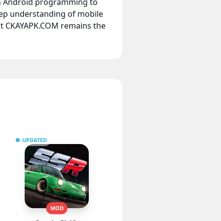
 in Android programming to
eep understanding of mobile
hat CKAYAPK.COM remains the
UPDATED
MOD