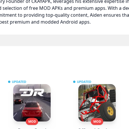
nary Founder of CKAYAPK, leverages his extensive expertise
ed selection of free MOD APKs and premium apps. With a d
itment to providing top-quality content, Aiden ensures t
e best premium and modded Android apps.
UPDATED
UPDATED
MOD
MOD