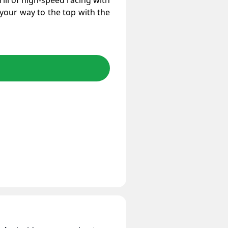
ill of high-speed racing with
 your way to the top with the