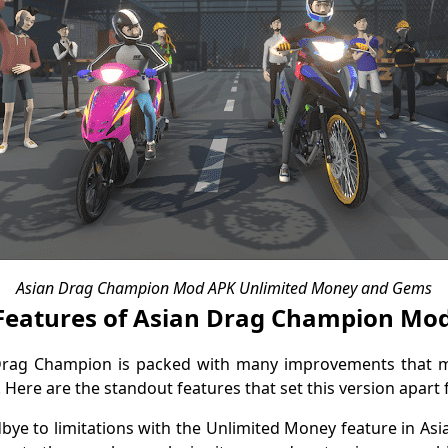
Asian Drag Champion Mod APK Unlimited Money and Gems
Features of Asian Drag Champion Mo
Drag Champion is packed with many improvements that m
 Here are the standout features that set this version apart 
dbye to limitations with the Unlimited Money feature in 