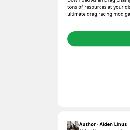
Download Asian Drag Cham
tons of resources at your di
ultimate drag racing mod g
Author - Aiden Linus