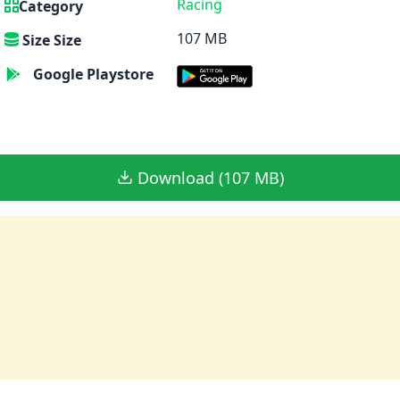
Racing
Category
107 MB
Size Size
Google Playstore
Download (107 MB)