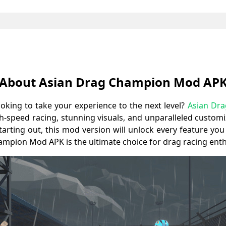
About Asian Drag Champion Mod AP
ooking to take your experience to the next level?
Asian Dr
igh-speed racing, stunning visuals, and unparalleled custom
starting out, this mod version will unlock every feature yo
mpion Mod APK is the ultimate choice for drag racing enth