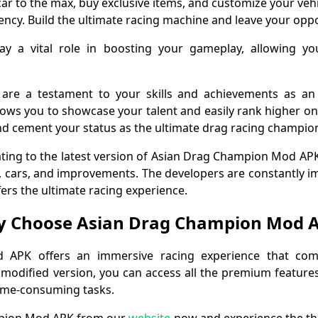
r to the max, buy exclusive items, and customize your veh
ency. Build the ultimate racing machine and leave your opp
ay a vital role in boosting your gameplay, allowing y
 are a testament to your skills and achievements as a
lows you to showcase your talent and easily rank higher on 
d cement your status as the ultimate drag racing champio
ating to the latest version of Asian Drag Champion Mod AP
es, cars, and improvements. The developers are constantly 
fers the ultimate racing experience.
 Choose Asian Drag Champion Mod 
APK offers an immersive racing experience that comb
 modified version, you can access all the premium feature
ime-consuming tasks.