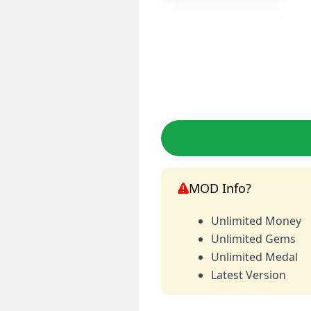
MOD Info?
Unlimited Money
Unlimited Gems
Unlimited Medal
Latest Version