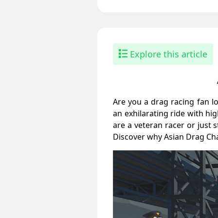
Explore this article
Are you a drag racing fan l
an exhilarating ride with h
are a veteran racer or just 
Discover why Asian Drag Cha