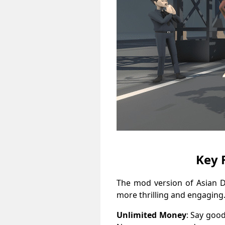
Key 
The mod version of Asian 
more thrilling and engaging.
Unlimited Money
: Say goo