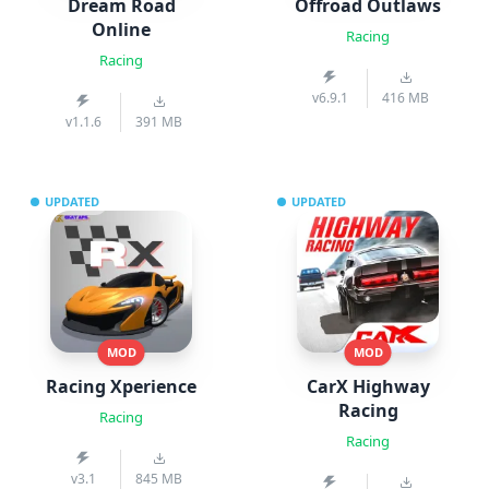
Dream Road
Offroad Outlaws
Online
Racing
Racing
v6.9.1
416 MB
v1.1.6
391 MB
UPDATED
UPDATED
MOD
MOD
Racing Xperience
CarX Highway
Racing
Racing
Racing
v3.1
845 MB