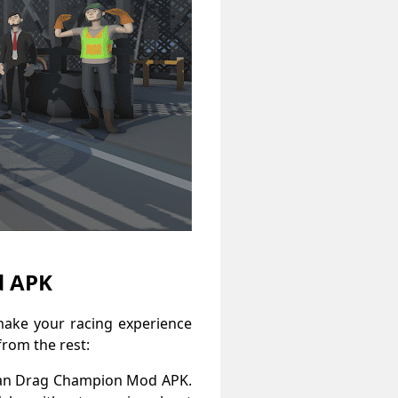
d APK
ake your racing experience
from the rest:
Asian Drag Champion Mod APK.