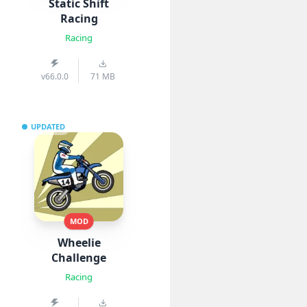
Static Shift
Racing
Racing
v66.0.0
71 MB
UPDATED
MOD
Wheelie
Challenge
Racing