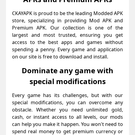
CKAYAPK is proud to be the leading Modded APK
store, specializing in providing Mod APK and
Premium APK. Our collection is one of the
largest and most trusted, ensuring you get
access to the best apps and games without
spending a penny. Every game and application
on our site is free to download and install.
Dominate any game with
special modifications
Every game has its challenges, but with our
special modifications, you can overcome any
obstacle. Whether you need unlimited gold,
cash, or instant access to all levels, our mods
can help you make it happen. You won't need to
spend real money to get premium currency or