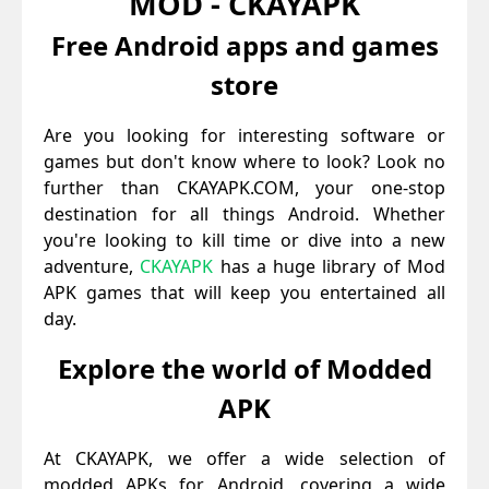
MOD - CKAYAPK
Free Android apps and games
store
Are you looking for interesting software or
games but don't know where to look? Look no
further than CKAYAPK.COM, your one-stop
destination for all things Android. Whether
you're looking to kill time or dive into a new
adventure,
CKAYAPK
has a huge library of Mod
APK games that will keep you entertained all
day.
Explore the world of Modded
APK
At CKAYAPK, we offer a wide selection of
modded APKs for Android, covering a wide