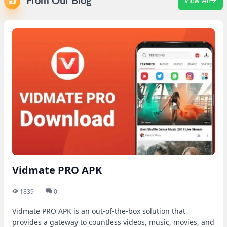
From Our Blog
View All
Vidmate PRO APK
1839
0
Vidmate PRO APK is an out-of-the-box solution that
provides a gateway to countless videos, music, movies, and