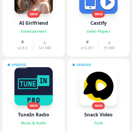
MOD
MOD
AI Girlfriend
Castify
Entertainment
Video Players
v2.8.3
141 MB
v12.251
55 MB
UPDATED
UPDATED
MOD
MOD
TuneIn Radio
Snack Video
Music & Audio
Tools