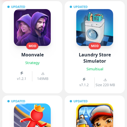
UPDATED
UPDATED
MOD
MOD
Moonvale
Laundry Store
Simulator
Strategy
Simultiual
v1.2.1
149MB
v7.1.2
Size 220 MB
UPDATED
UPDATED