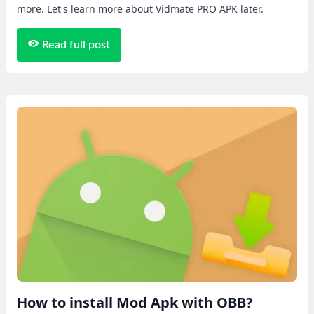
more. Let's learn more about Vidmate PRO APK later.
Read full post
How to install Mod Apk with OBB?