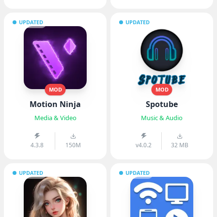
UPDATED
UPDATED
MOD
MOD
Motion Ninja
Spotube
Media & Video
Music & Audio
4.3.8
150M
v4.0.2
32 MB
UPDATED
UPDATED