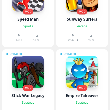
MOD
MOD
Speed Man
Subway Surfers
Sports
Arcade
1.0.1
55 MB
v3.43.3
160 MB
UPDATED
UPDATED
MOD
MOD
Stick War Legacy
Empire Takeover
Strategy
Strategy