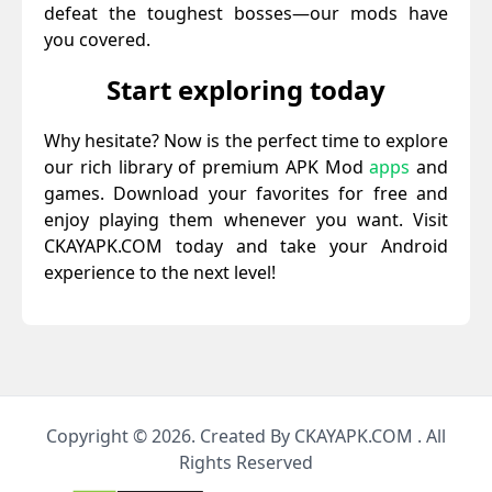
defeat the toughest bosses—our mods have
you covered.
Start exploring today
Why hesitate? Now is the perfect time to explore
our rich library of premium APK Mod
apps
and
games. Download your favorites for free and
enjoy playing them whenever you want. Visit
CKAYAPK.COM today and take your Android
experience to the next level!
Copyright © 2026. Created By CKAYAPK.COM . All
Rights Reserved