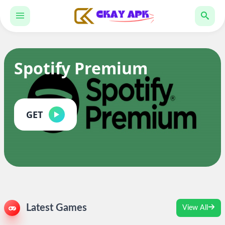
Spotify Premium
GET
Latest Games
View All