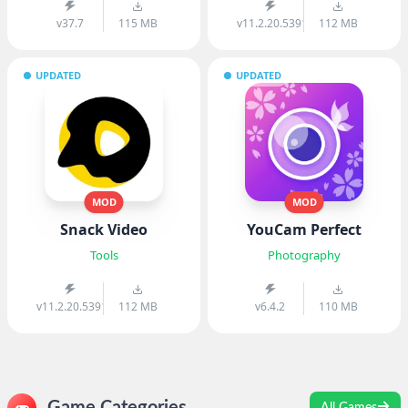
v37.7
115 MB
v11.2.20.539103
112 MB
UPDATED
UPDATED
MOD
MOD
Snack Video
YouCam Perfect
Tools
Photography
v11.2.20.539103
112 MB
v6.4.2
110 MB