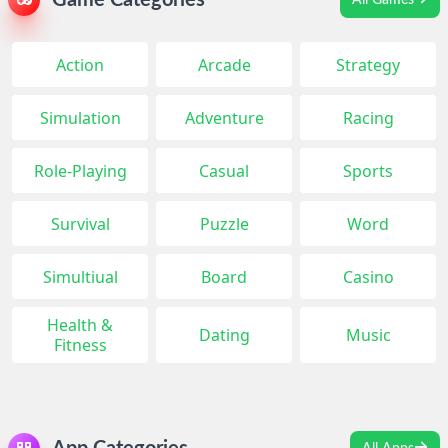
Game Categories
All Games
Action
Arcade
Strategy
Simulation
Adventure
Racing
Role-Playing
Casual
Sports
Survival
Puzzle
Word
Simultiual
Board
Casino
Health &
Dating
Music
Fitness