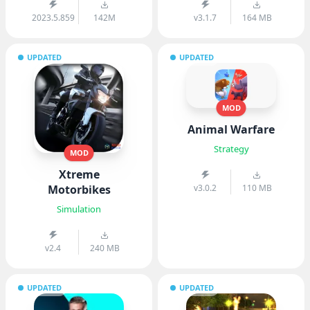
2023.5.859
142M
v3.1.7
164 MB
UPDATED
UPDATED
MOD
Animal Warfare
Strategy
MOD
Xtreme
Motorbikes
v3.0.2
110 MB
Simulation
v2.4
240 MB
UPDATED
UPDATED