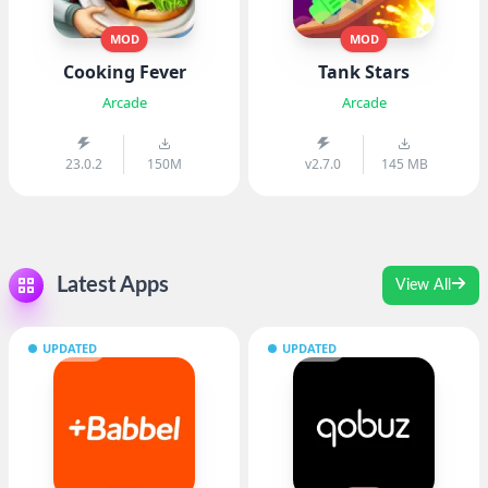
MOD
MOD
Cooking Fever
Tank Stars
Arcade
Arcade
23.0.2
150M
v2.7.0
145 MB
Latest Apps
View All
UPDATED
UPDATED