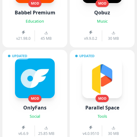
MOD
MOD
Babbel Premium
Qobuz
Education
Music
v21.98.0
45 MB
v9.9.0.2
30 MB
UPDATED
UPDATED
MOD
MOD
OnlyFans
Parallel Space
Social
Tools
v6.6.9
25.85 MB
v4.0.9510
30 MB