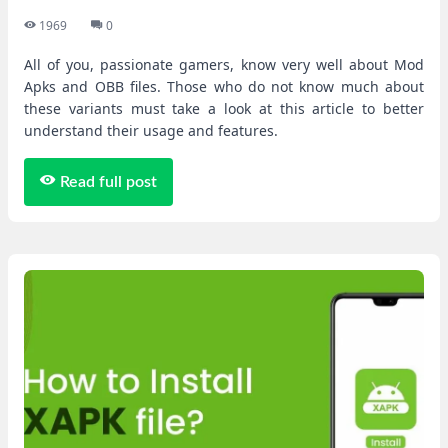
1969
0
All of you, passionate gamers, know very well about Mod
Apks and OBB files. Those who do not know much about
these variants must take a look at this article to better
understand their usage and features.
Read full post