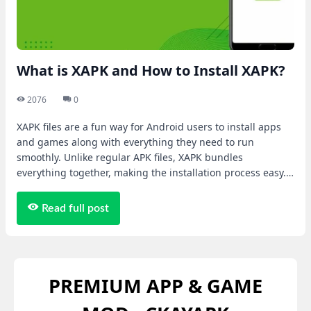
What is XAPK and How to Install XAPK?
2076
0
XAPK files are a fun way for Android users to install apps
and games along with everything they need to run
smoothly. Unlike regular APK files, XAPK bundles
everything together, making the installation process easy.
Let's learn more in the article below!
Read full post
PREMIUM APP & GAME