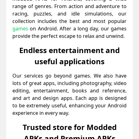
range of genres. From action and adventure to
racing, puzzles, and idle simulations, our
collection includes the best and most popular
games
on Android. After a long day, our games
provide the perfect escape to relax and unwind.
Endless entertainment and
useful applications
Our services go beyond games. We also have
lots of great apps, including photography, video
editing, entertainment, books and reference,
and art and design apps. Each app is designed
to be extremely useful, enhancing your Android
experience in every way.
Trusted store for Modded
APKs and Premium APKs