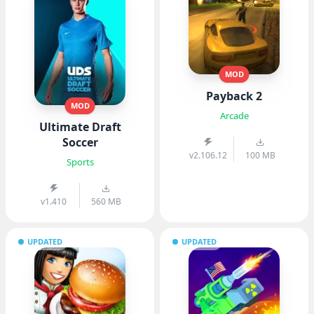
MOD
Payback 2
MOD
Arcade
Ultimate Draft
Soccer
v2.106.12
100 MB
Sports
v1.410
560 MB
UPDATED
UPDATED