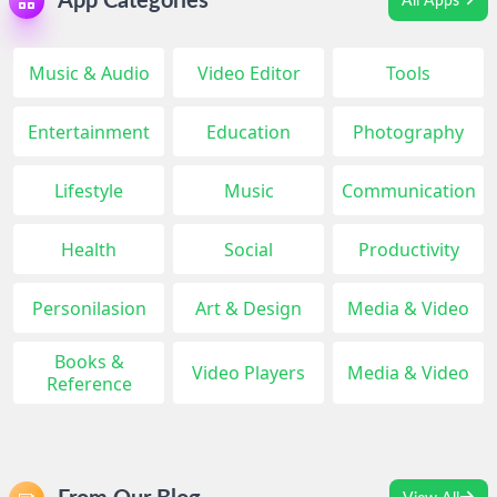
App Categories
All Apps
Music & Audio
Video Editor
Tools
Entertainment
Education
Photography
Lifestyle
Music
Communication
Health
Social
Productivity
Personilasion
Art & Design
Media & Video
Books &
Video Players
Media & Video
Reference