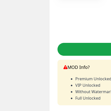
MOD Info?
Premium Unlocke
VIP Unlocked
Without Watermar
Full Unlocked