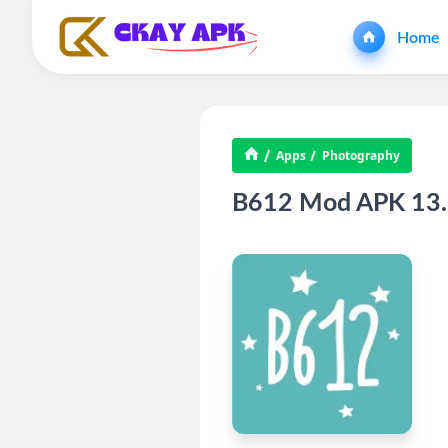
Home
Apps
Photography
B612 Mod APK 13.2