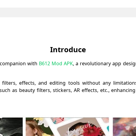
Introduce
e companion with
B612 Mod APK
, a revolutionary app desi
lters, effects, and editing tools without any limitation
uch as beauty filters, stickers, AR effects, etc., enhancing