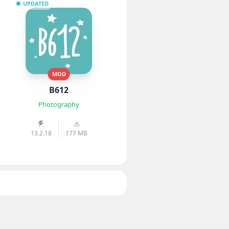
UPDATED
MOD
B612
Photography
13.2.18
177 MB