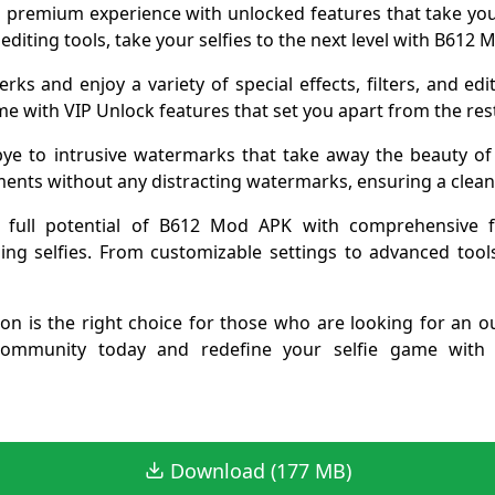
a premium experience with unlocked features that take your
 editing tools, take your selfies to the next level with B612
erks and enjoy a variety of special effects, filters, and ed
e with VIP Unlock features that set you apart from the res
ye to intrusive watermarks that take away the beauty of 
nts without any distracting watermarks, ensuring a clean 
 full potential of B612 Mod APK with comprehensive fea
nning selfies. From customizable settings to advanced tool
on is the right choice for those who are looking for an ou
mmunity today and redefine your selfie game with un
Download (177 MB)