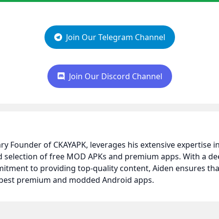
Join Our Telegram Channel
Join Our Discord Channel
nary Founder of CKAYAPK, leverages his extensive expertise
ed selection of free MOD APKs and premium apps. With a d
itment to providing top-quality content, Aiden ensures t
e best premium and modded Android apps.