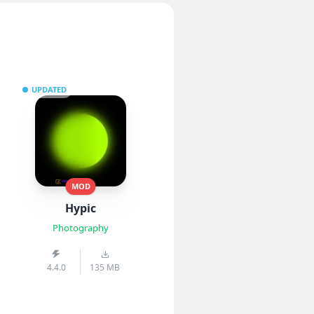
UPDATED
MOD
Hypic
Photography
4.4.0
135 MB