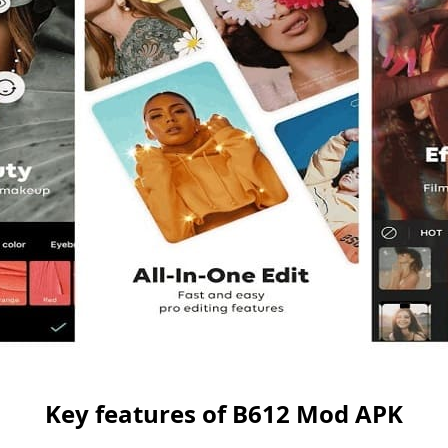
Key features of B612 Mod APK