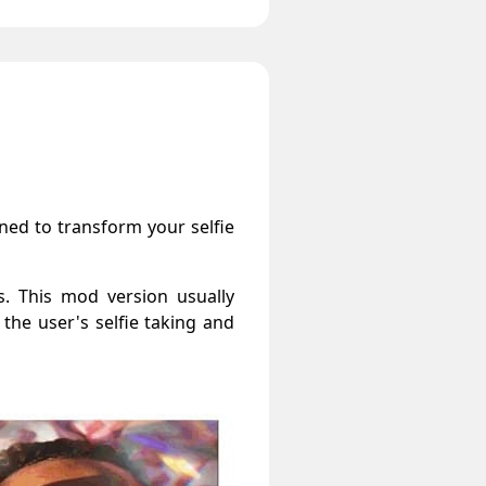
gned to transform your selfie
s. This mod version usually
 the user's selfie taking and