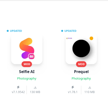
UPDATED
UPDATED
MOD
MOD
Selfie AI
Prequel
Photography
Photography
v7.1.9542
130 MB
v1.78.1
110 MB