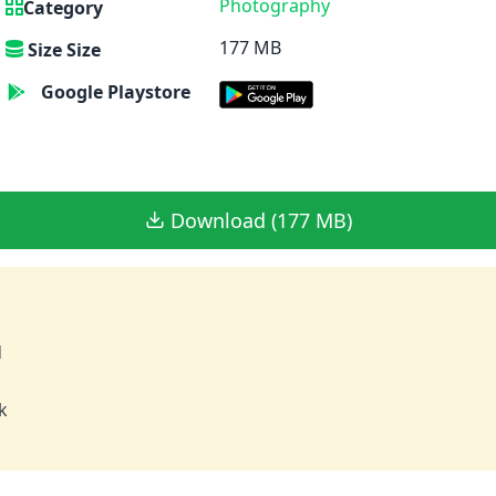
Photography
Category
177 MB
Size Size
Google Playstore
Download (177 MB)
d
k