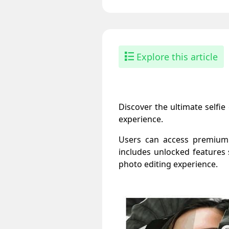
Explore this article
Discover the ultimate selfi
experience.
Users can access premium fi
includes unlocked features s
photo editing experience.