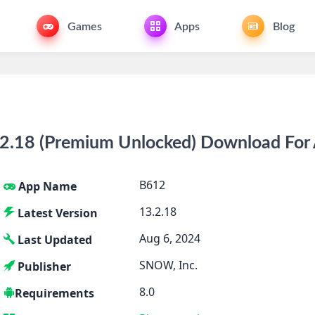
Games
Apps
Blog
.18 (Premium Unlocked) Download For 
B612
App Name
13.2.18
Latest Version
Aug 6, 2024
Last Updated
SNOW, Inc.
Publisher
8.0
Requirements