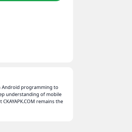
 in Android programming to
eep understanding of mobile
hat CKAYAPK.COM remains the