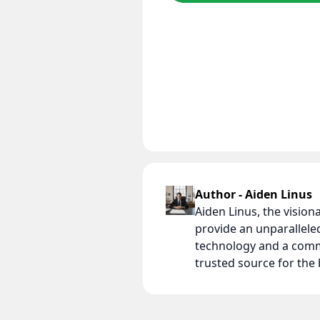
Author - Aiden Linus
Aiden Linus, the visio
provide an unparallel
technology and a comm
trusted source for th