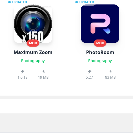
UPDATED
UPDATED
MOD
MOD
Maximum Zoom
PhotoRoom
Photography
Photography
1.0.18
19 MB
5.2.1
83 MB