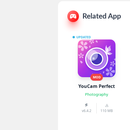
Related App
UPDATED
MOD
YouCam Perfect
Photography
v6.4.2
110 MB