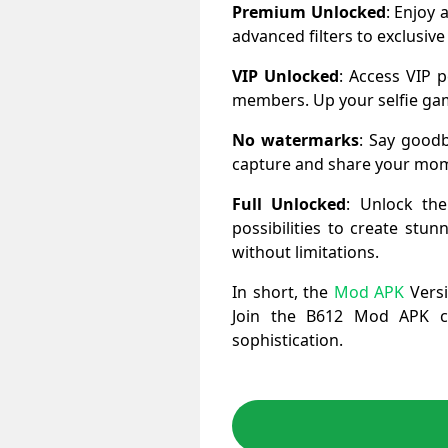
Premium Unlocked
: Enjoy 
advanced filters to exclusive
VIP Unlocked
: Access VIP p
members. Up your selfie gam
No watermarks
: Say goodb
capture and share your mome
Full Unlocked
: Unlock the
possibilities to create stu
without limitations.
In short, the
Mod APK
Versi
Join the B612 Mod APK co
sophistication.