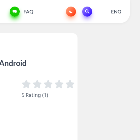
FAQ
ENG
Android
5 Rating (1)