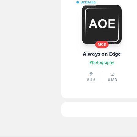
UPDATED
MOD
Always on Edge
Photography
8.5.8
8 MB