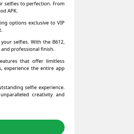
 selfies to perfection. From
 Mod APK.
iting options exclusive to VIP
t.
your selfies. With the B612,
and professional finish.
tures that offer limitless
s, experience the entire app
tstanding selfie experience.
paralleled creativity and