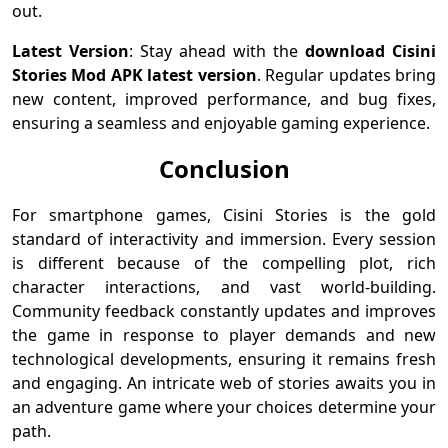
out.
Latest Version
: Stay ahead with the
download Cisini
Stories Mod APK latest version
. Regular updates bring
new content, improved performance, and bug fixes,
ensuring a seamless and enjoyable gaming experience.
Conclusion
For smartphone games, Cisini Stories is the gold
standard of interactivity and immersion. Every session
is different because of the compelling plot, rich
character interactions, and vast world-building.
Community feedback constantly updates and improves
the game in response to player demands and new
technological developments, ensuring it remains fresh
and engaging. An intricate web of stories awaits you in
an adventure game where your choices determine your
path.