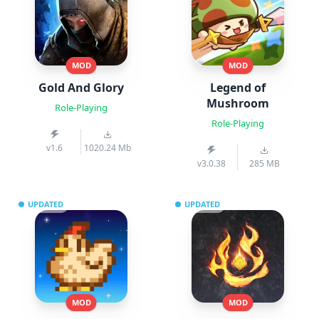
MOD
MOD
Gold And Glory
Legend of
Mushroom
Role-Playing
Role-Playing
v1.6
1020.24 Mb
v3.0.38
285 MB
UPDATED
UPDATED
MOD
MOD