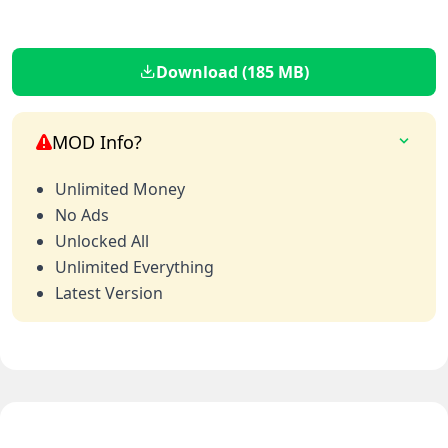
Download (185 MB)
MOD Info?
Unlimited Money
No Ads
Unlocked All
Unlimited Everything
Latest Version