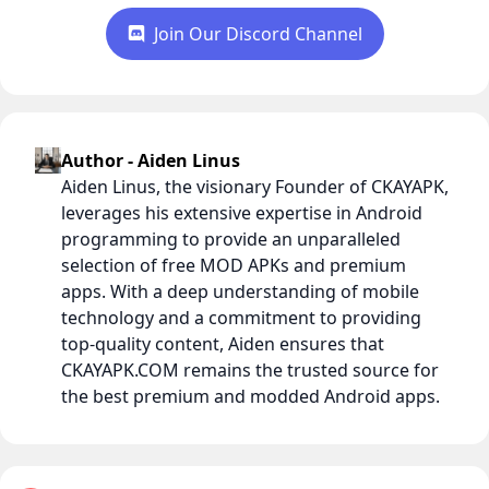
Join Our Discord Channel
Author - Aiden Linus
Aiden Linus, the visionary Founder of CKAYAPK,
leverages his extensive expertise in Android
programming to provide an unparalleled
selection of free MOD APKs and premium
apps. With a deep understanding of mobile
technology and a commitment to providing
top-quality content, Aiden ensures that
CKAYAPK.COM remains the trusted source for
the best premium and modded Android apps.