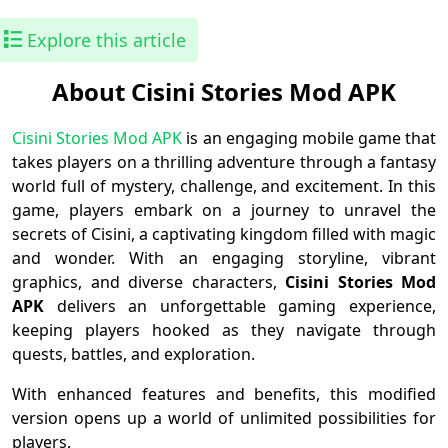
Explore this article
About Cisini Stories Mod APK
Cisini Stories Mod APK
is an engaging mobile game that
takes players on a thrilling adventure through a fantasy
world full of mystery, challenge, and excitement. In this
game, players embark on a journey to unravel the
secrets of Cisini, a captivating kingdom filled with magic
and wonder. With an engaging storyline, vibrant
graphics, and diverse characters,
Cisini Stories Mod
APK
delivers an unforgettable gaming experience,
keeping players hooked as they navigate through
quests, battles, and exploration.
With enhanced features and benefits, this modified
version opens up a world of unlimited possibilities for
players.