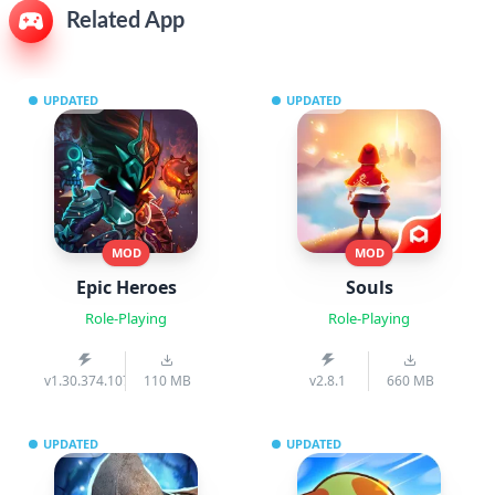
Related App
UPDATED
UPDATED
MOD
MOD
Epic Heroes
Souls
Role-Playing
Role-Playing
v1.30.374.1070pre
110 MB
v2.8.1
660 MB
UPDATED
UPDATED