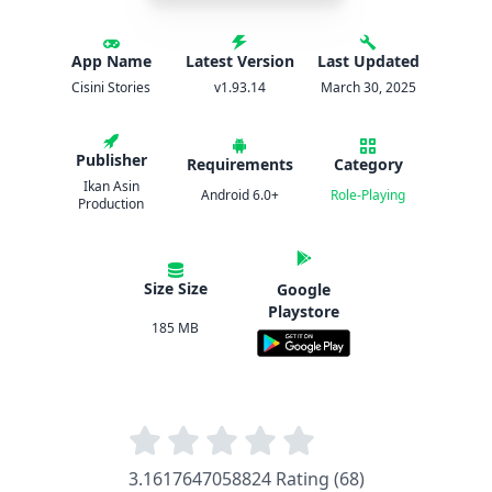
App Name
Latest Version
Last Updated
Cisini Stories
v1.93.14
March 30, 2025
Publisher
Requirements
Category
Ikan Asin
Android 6.0+
Role-Playing
Production
Size Size
Google
Playstore
185 MB
3.1617647058824 Rating (68)