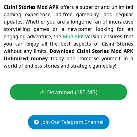
Cisini Stories Mod APK
offers a superior and unlimited
gaming experience, ad-free gameplay, and regular
updates. Whether you are a longtime fan of interactive
storytelling games or a newcomer looking for an
engaging adventure, the
Mod APK
version ensures that
you can enjoy all the best aspects of Cisini Stories
without any limits.
Download Cisini Stories Mod APK
Unlimited money
today and immerse yourself in a
world of endless stories and strategic gameplay!
Download (185 MB)
Join Our Telegram Channel