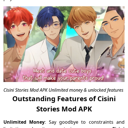
Cisini Stories Mod APK Unlimited money & unlocked features
Outstanding Features of Cisini
Stories Mod APK
Unlimited Money
: Say goodbye to constraints and