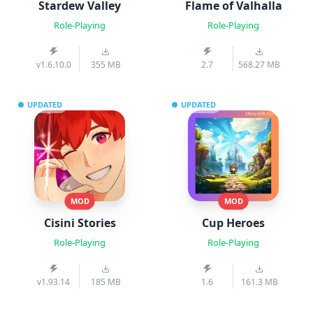
Stardew Valley
Flame of Valhalla
Role-Playing
Role-Playing
v1.6.10.0
355 MB
2.7
568.27 MB
UPDATED
UPDATED
MOD
MOD
Cisini Stories
Cup Heroes
Role-Playing
Role-Playing
v1.93.14
185 MB
1.6
161.3 MB