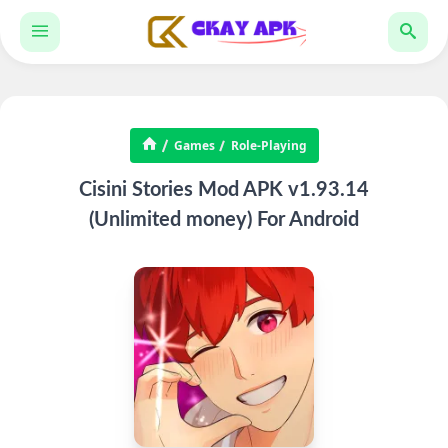
Games
Role-Playing
Cisini Stories Mod APK v1.93.14
(Unlimited money) For Android