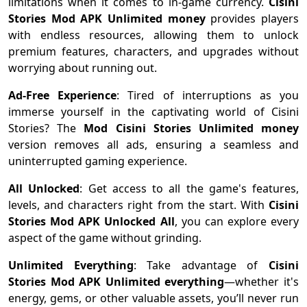
limitations when it comes to in-game currency.
Cisini
Stories Mod APK Unlimited money
provides players
with endless resources, allowing them to unlock
premium features, characters, and upgrades without
worrying about running out.
Ad-Free Experience
: Tired of interruptions as you
immerse yourself in the captivating world of Cisini
Stories? The
Mod Cisini Stories Unlimited money
version removes all ads, ensuring a seamless and
uninterrupted gaming experience.
All Unlocked
: Get access to all the game's features,
levels, and characters right from the start. With
Cisini
Stories Mod APK Unlocked All
, you can explore every
aspect of the game without grinding.
Unlimited Everything
: Take advantage of
Cisini
Stories Mod APK Unlimited everything
—whether it's
energy, gems, or other valuable assets, you’ll never run