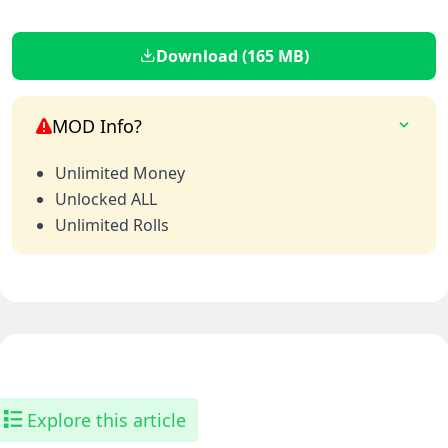
Download (165 MB)
MOD Info?
Unlimited Money
Unlocked ALL
Unlimited Rolls
Explore this article