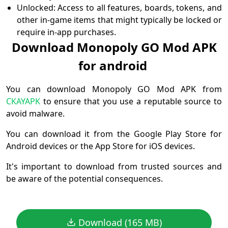
Unlocked: Access to all features, boards, tokens, and
other in-game items that might typically be locked or
require in-app purchases.
Download Monopoly GO Mod APK
for android
You can download Monopoly GO Mod APK from
CKAYAPK
to ensure that you use a reputable source to
avoid malware.
You can download it from the Google Play Store for
Android devices or the App Store for iOS devices.
It's important to download from trusted sources and
be aware of the potential consequences.
Download (165 MB)