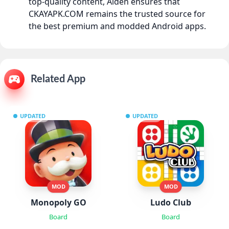
top-quality content, Aiden ensures that
CKAYAPK.COM remains the trusted source for
the best premium and modded Android apps.
Related App
UPDATED
UPDATED
MOD
MOD
Monopoly GO
Ludo Club
Board
Board