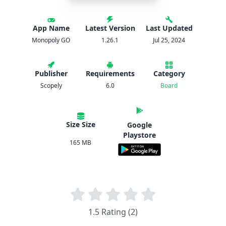
App Name
Latest Version
Last Updated
Monopoly GO
1.26.1
Jul 25, 2024
Publisher
Requirements
Category
Scopely
6.0
Board
Size Size
Google
Playstore
165 MB
1.5 Rating (2)