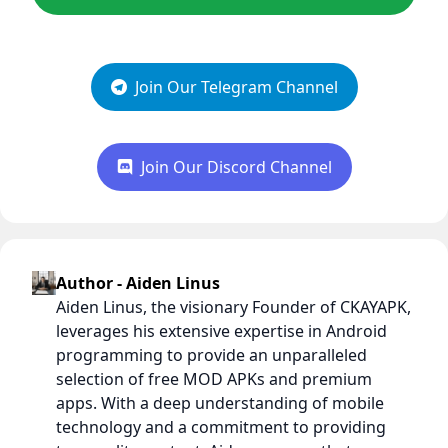
Join Our Telegram Channel
Join Our Discord Channel
Author - Aiden Linus
Aiden Linus, the visionary Founder of CKAYAPK,
leverages his extensive expertise in Android
programming to provide an unparalleled
selection of free MOD APKs and premium
apps. With a deep understanding of mobile
technology and a commitment to providing