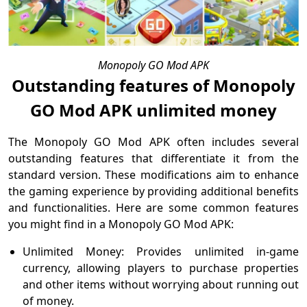
Monopoly GO Mod APK
Outstanding features of Monopoly
GO Mod APK unlimited money
The Monopoly GO Mod APK often includes several
outstanding features that differentiate it from the
standard version. These modifications aim to enhance
the gaming experience by providing additional benefits
and functionalities. Here are some common features
you might find in a Monopoly GO Mod APK:
Unlimited Money: Provides unlimited in-game
currency, allowing players to purchase properties
and other items without worrying about running out
of money.