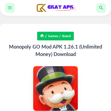
Games
Board
Monopoly GO Mod APK 1.26.1 (Unlimited
Money) Download