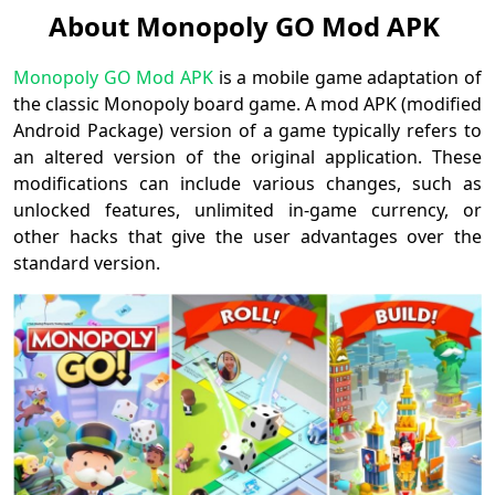
About Monopoly GO Mod APK
Monopoly GO Mod APK
is a mobile game adaptation of
the classic Monopoly board game. A mod APK (modified
Android Package) version of a game typically refers to
an altered version of the original application. These
modifications can include various changes, such as
unlocked features, unlimited in-game currency, or
other hacks that give the user advantages over the
standard version.