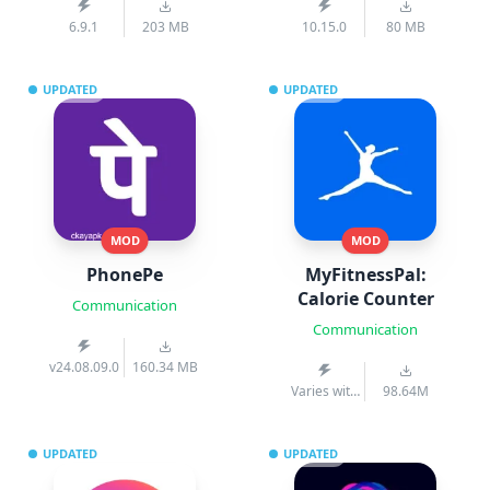
6.9.1
203 MB
10.15.0
80 MB
UPDATED
UPDATED
MOD
MOD
PhonePe
MyFitnessPal:
Calorie Counter
Communication
Communication
v24.08.09.0
160.34 MB
Varies with
98.64M
device
UPDATED
UPDATED