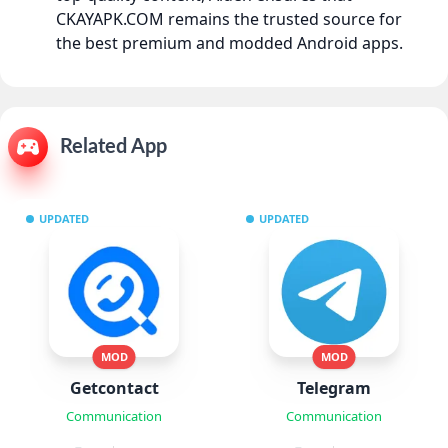
CKAYAPK.COM remains the trusted source for
the best premium and modded Android apps.
Related App
UPDATED
UPDATED
MOD
MOD
Getcontact
Telegram
Communication
Communication