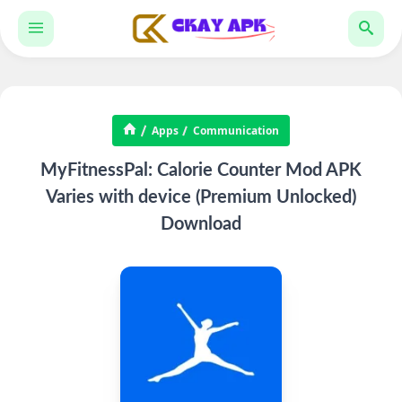
Apps
Communication
MyFitnessPal: Calorie Counter Mod APK
Varies with device (Premium Unlocked)
Download