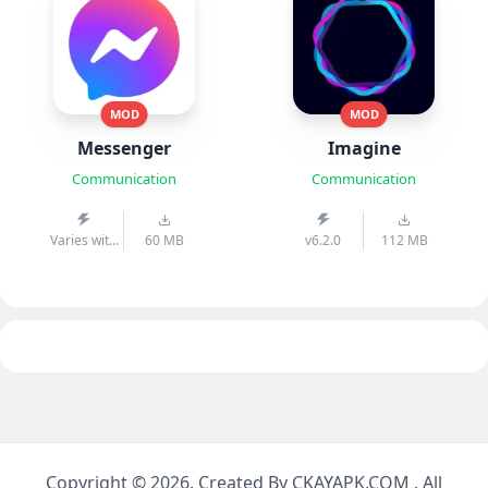
MOD
MOD
Messenger
Imagine
Communication
Communication
Varies with
60 MB
v6.2.0
112 MB
device
Copyright © 2026. Created By CKAYAPK.COM . All