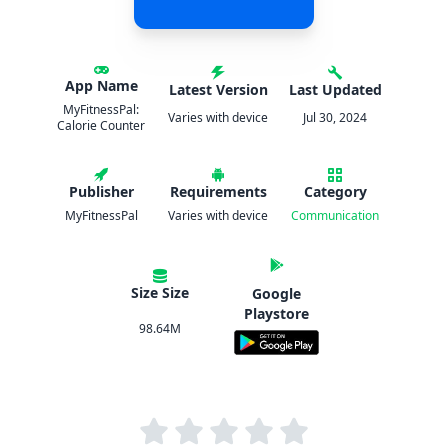
App Name
Latest Version
Last Updated
MyFitnessPal:
Varies with device
Jul 30, 2024
Calorie Counter
Publisher
Requirements
Category
MyFitnessPal
Varies with device
Communication
Size Size
Google
Playstore
98.64M