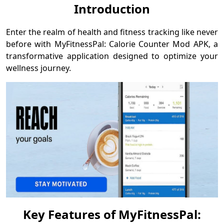
Introduction
Enter the realm of health and fitness tracking like never
before with MyFitnessPal: Calorie Counter Mod APK, a
transformative application designed to optimize your
wellness journey.
Key Features of MyFitnessPal: