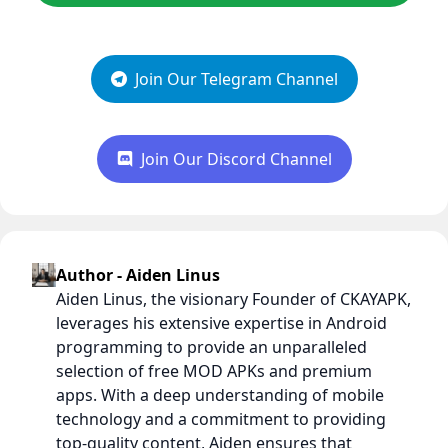
Join Our Telegram Channel
Join Our Discord Channel
Author - Aiden Linus
Aiden Linus, the visionary Founder of CKAYAPK,
leverages his extensive expertise in Android
programming to provide an unparalleled
selection of free MOD APKs and premium
apps. With a deep understanding of mobile
technology and a commitment to providing
top-quality content, Aiden ensures that