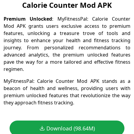
Calorie Counter Mod APK
Premium Unlocked
: MyFitnessPal: Calorie Counter
Mod APK grants users exclusive access to premium
features, unlocking a treasure trove of tools and
insights to enhance your health and fitness tracking
journey. From personalized recommendations to
advanced analytics, the premium unlocked features
pave the way for a more tailored and effective fitness
regimen.
MyFitnessPal: Calorie Counter Mod APK stands as a
beacon of health and wellness, providing users with
premium unlocked features that revolutionize the way
they approach fitness tracking.
Download (98.64M)