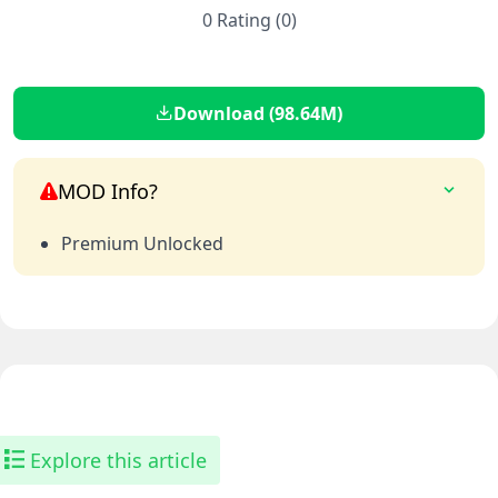
0 Rating (0)
Download (98.64M)
MOD Info?
Premium Unlocked
Explore this article