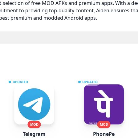
ed selection of free MOD APKs and premium apps. With a d
itment to providing top-quality content, Aiden ensures t
e best premium and modded Android apps.
UPDATED
UPDATED
MOD
MOD
Telegram
PhonePe