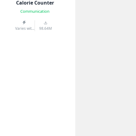
Calorie Counter
Communication
Varies with
98.64M
device