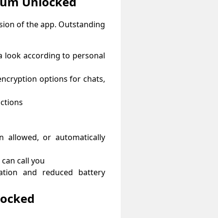
ium Unlocked
rsion of the app. Outstanding
a look according to personal
encryption options for chats,
ctions
 allowed, or automatically
 can call you
tion and reduced battery
locked