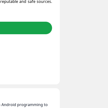
reputable and safe sources.
 in Android programming to