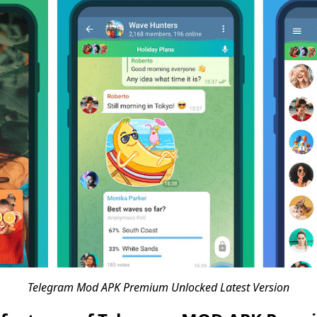
Telegram Mod APK Premium Unlocked Latest Version