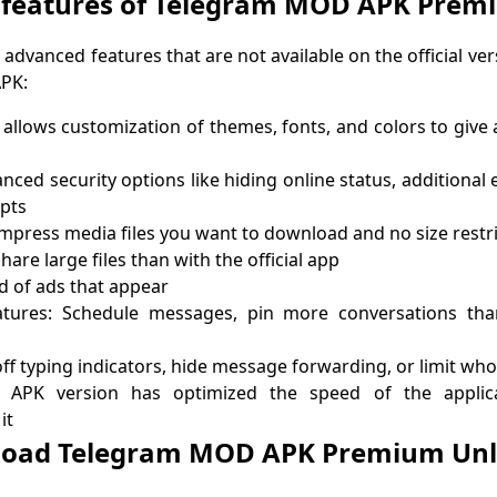
 features of Telegram MOD APK Prem
 advanced features that are not available on the official ve
APK:
llows customization of themes, fonts, and colors to give 
nced security options like hiding online status, additional 
ipts
press media files you want to download and no size restri
hare large files than with the official app
id of ads that appear
tures: Schedule messages, pin more conversations than
ff typing indicators, hide message forwarding, or limit who
APK version has optimized the speed of the applica
it
oad Telegram MOD APK Premium Un