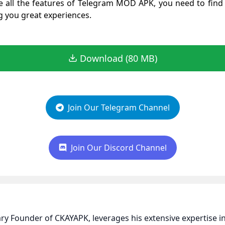
 all the features of Telegram MOD APK, you need to find 
ng you great experiences.
Download (80 MB)
Join Our Telegram Channel
Join Our Discord Channel
nary Founder of CKAYAPK, leverages his extensive expertise