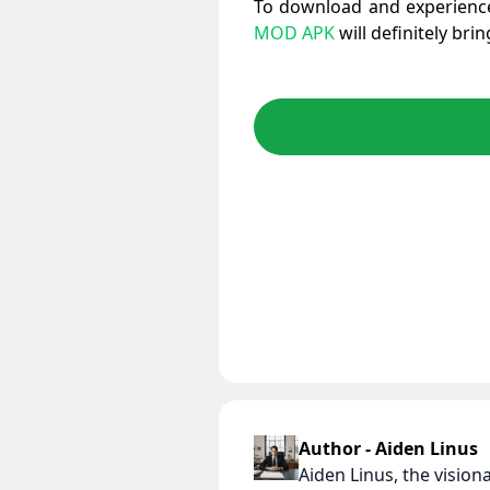
To download and experience
MOD APK
will definitely bri
Author - Aiden Linus
Aiden Linus, the visio