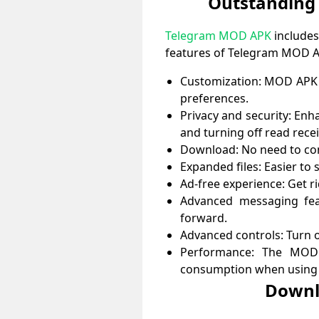
Outstanding
Telegram MOD APK
includes
features of Telegram MOD 
Customization: MOD APK a
preferences.
Privacy and security: Enha
and turning off read rece
Download: No need to com
Expanded files: Easier to s
Ad-free experience: Get r
Advanced messaging fea
forward.
Advanced controls: Turn o
Performance: The MOD 
consumption when using 
Downl