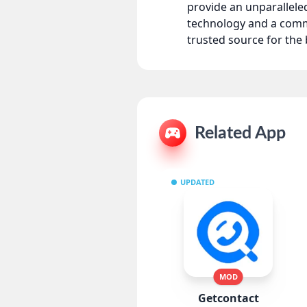
provide an unparallel
technology and a comm
trusted source for th
Related App
UPDATED
MOD
Getcontact