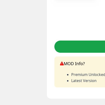
MOD Info?
Premium Unlocke
Latest Version