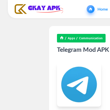
Home
Apps
Communication
Telegram Mod APK 