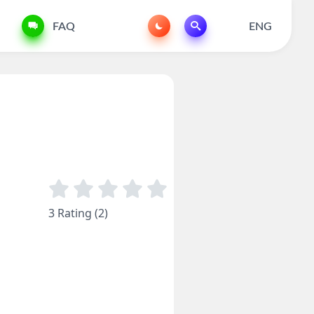
FAQ
ENG
3 Rating (2)