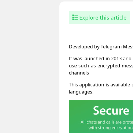
Explore this article
Developed by Telegram Messe
It was launched in 2013 and
use such as encrypted messa
channels
This application is availab
languages.