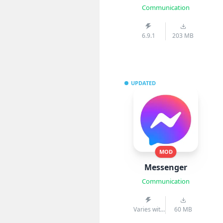
Communication
6.9.1
203 MB
UPDATED
MOD
Messenger
Communication
Varies with
60 MB
device