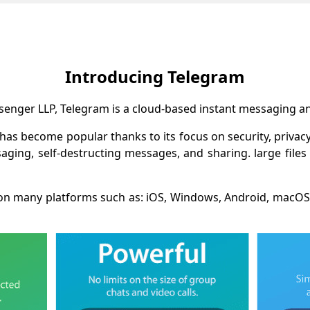
Introducing Telegram
nger LLP, Telegram is a cloud-based instant messaging and
 has become popular thanks to its focus on security, privac
ging, self-destructing messages, and sharing. large files
le on many platforms such as: iOS, Windows, Android, macOS