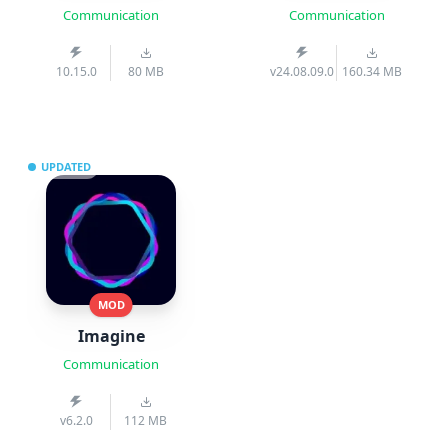
Communication
Communication
10.15.0
80 MB
v24.08.09.0
160.34 MB
UPDATED
MOD
Imagine
Communication
v6.2.0
112 MB