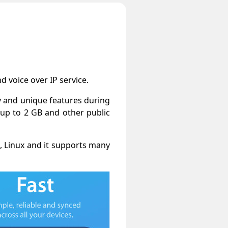
 voice over IP service.
y and unique features during
 up to 2 GB and other public
, Linux and it supports many