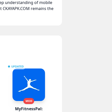
eep understanding of mobile
hat CKAYAPK.COM remains the
UPDATED
MOD
MyFitnessPal: