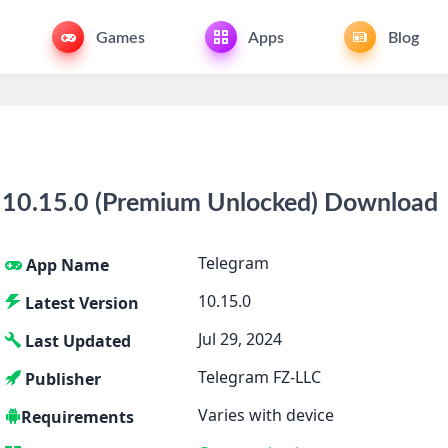
Games
Apps
Blog
10.15.0 (Premium Unlocked) Download
Telegram
App Name
10.15.0
Latest Version
Jul 29, 2024
Last Updated
Telegram FZ-LLC
Publisher
Varies with device
Requirements