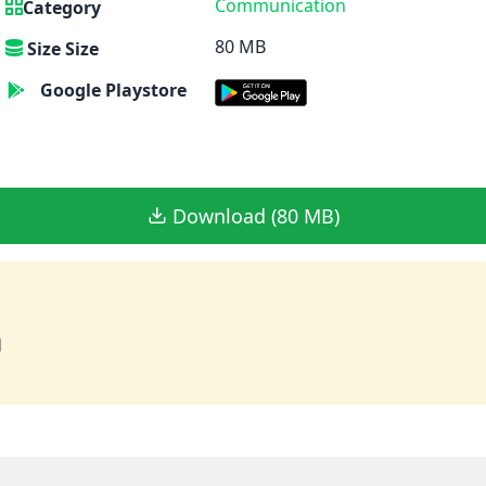
Communication
Category
80 MB
Size Size
Google Playstore
Download (80 MB)
d