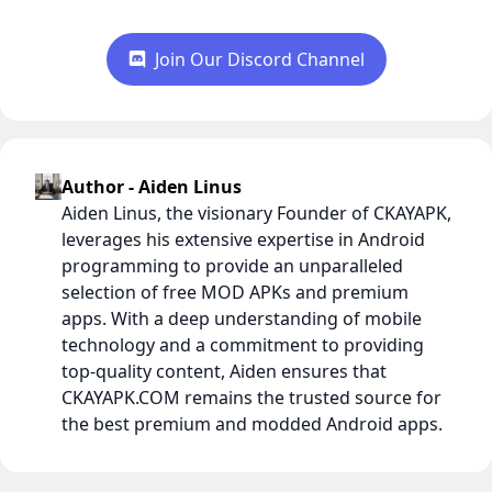
Join Our Discord Channel
Author - Aiden Linus
Aiden Linus, the visionary Founder of CKAYAPK,
leverages his extensive expertise in Android
programming to provide an unparalleled
selection of free MOD APKs and premium
apps. With a deep understanding of mobile
technology and a commitment to providing
top-quality content, Aiden ensures that
CKAYAPK.COM remains the trusted source for
the best premium and modded Android apps.