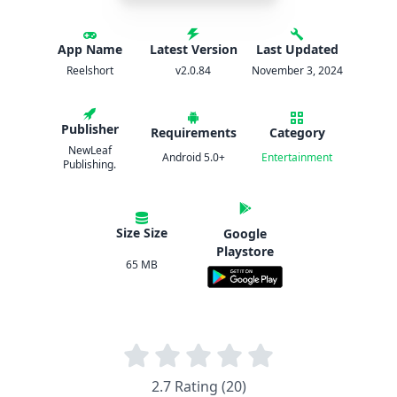
App Name
Latest Version
Last Updated
Reelshort
v2.0.84
November 3, 2024
Publisher
Requirements
Category
NewLeaf
Android 5.0+
Entertainment
Publishing.
Size Size
Google
Playstore
65 MB
2.7 Rating (20)