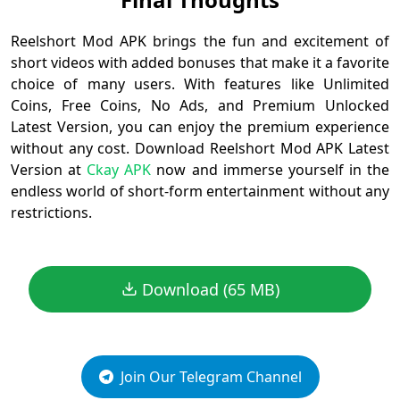
Reelshort Mod APK brings the fun and excitement of
short videos with added bonuses that make it a favorite
choice of many users. With features like Unlimited
Coins, Free Coins, No Ads, and Premium Unlocked
Latest Version, you can enjoy the premium experience
without any cost. Download Reelshort Mod APK Latest
Version at
Ckay APK
now and immerse yourself in the
endless world of short-form entertainment without any
restrictions.
Download (65 MB)
Join Our Telegram Channel