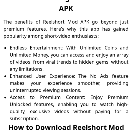
APK
The benefits of Reelshort Mod APK go beyond just
premium features. Here’s why this app has gained
popularity among short-video enthusiasts:
Endless Entertainment: With Unlimited Coins and
Unlimited Money, you can access and enjoy an array
of videos, from viral trends to hidden gems, without
any limitations.
Enhanced User Experience: The No Ads feature
makes your experience smoother, providing
uninterrupted viewing sessions.
Access to Premium Content: Enjoy Premium
Unlocked features, enabling you to watch high-
quality, exclusive videos without paying for a
subscription.
How to Download Reelshort Mod