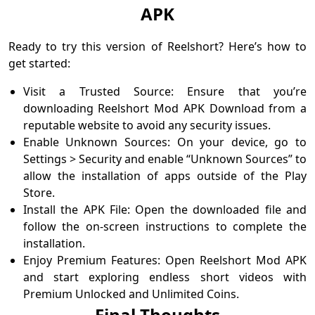
APK
Ready to try this version of Reelshort? Here’s how to
get started:
Visit a Trusted Source: Ensure that you’re
downloading Reelshort Mod APK Download from a
reputable website to avoid any security issues.
Enable Unknown Sources: On your device, go to
Settings > Security and enable “Unknown Sources” to
allow the installation of apps outside of the Play
Store.
Install the APK File: Open the downloaded file and
follow the on-screen instructions to complete the
installation.
Enjoy Premium Features: Open Reelshort Mod APK
and start exploring endless short videos with
Premium Unlocked and Unlimited Coins.
Final Thoughts