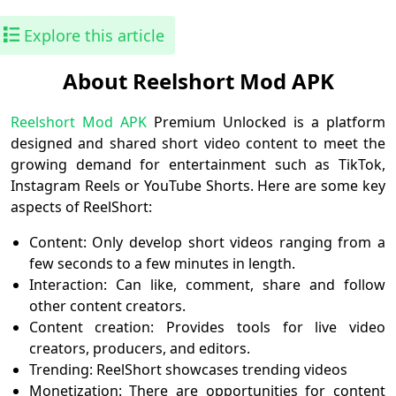
Explore this article
About Reelshort Mod APK
Reelshort Mod APK
Premium Unlocked is a platform
designed and shared short video content to meet the
growing demand for entertainment such as TikTok,
Instagram Reels or YouTube Shorts. Here are some key
aspects of ReelShort:
Content: Only develop short videos ranging from a
few seconds to a few minutes in length.
Interaction: Can like, comment, share and follow
other content creators.
Content creation: Provides tools for live video
creators, producers, and editors.
Trending: ReelShort showcases trending videos
Monetization: There are opportunities for content