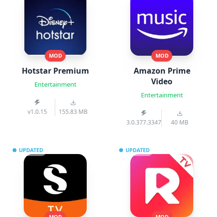
MOD
MOD
Hotstar Premium
Amazon Prime
Video
Entertainment
Entertainment
v1.0.15
155.83 MB
3.0.377.3347
40 MB
UPDATED
UPDATED
MOD
MOD