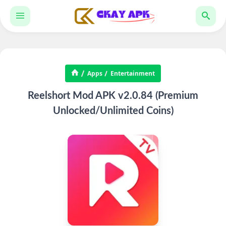
Apps
Entertainment
Reelshort Mod APK v2.0.84 (Premium
Unlocked/Unlimited Coins)