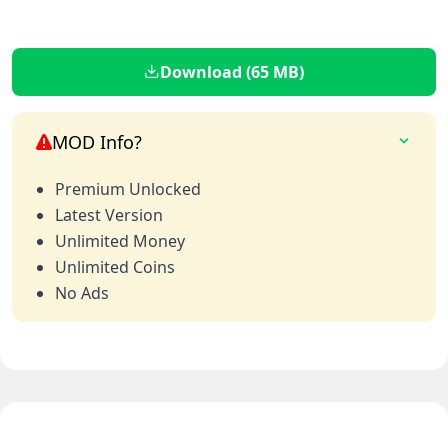
Download (65 MB)
MOD Info?
Premium Unlocked
Latest Version
Unlimited Money
Unlimited Coins
No Ads