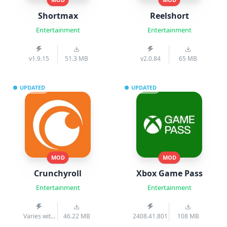
Shortmax
Reelshort
Entertainment
Entertainment
v1.9.15
51.3 MB
v2.0.84
65 MB
UPDATED
UPDATED
MOD
MOD
Crunchyroll
Xbox Game Pass
Entertainment
Entertainment
Varies with
46.22 MB
2408.41.801
108 MB
device