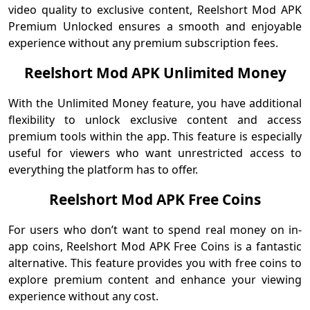
video quality to exclusive content, Reelshort Mod APK
Premium Unlocked ensures a smooth and enjoyable
experience without any premium subscription fees.
Reelshort Mod APK Unlimited Money
With the Unlimited Money feature, you have additional
flexibility to unlock exclusive content and access
premium tools within the app. This feature is especially
useful for viewers who want unrestricted access to
everything the platform has to offer.
Reelshort Mod APK Free Coins
For users who don’t want to spend real money on in-
app coins, Reelshort Mod APK Free Coins is a fantastic
alternative. This feature provides you with free coins to
explore premium content and enhance your viewing
experience without any cost.