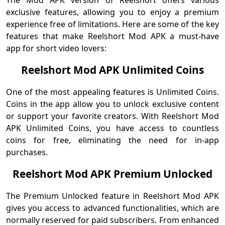
The Mod APK version of Reelshort offers various
exclusive features, allowing you to enjoy a premium
experience free of limitations. Here are some of the key
features that make Reelshort Mod APK a must-have
app for short video lovers:
Reelshort Mod APK Unlimited Coins
One of the most appealing features is Unlimited Coins.
Coins in the app allow you to unlock exclusive content
or support your favorite creators. With Reelshort Mod
APK Unlimited Coins, you have access to countless
coins for free, eliminating the need for in-app
purchases.
Reelshort Mod APK Premium Unlocked
The Premium Unlocked feature in Reelshort Mod APK
gives you access to advanced functionalities, which are
normally reserved for paid subscribers. From enhanced