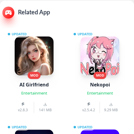
Related App
UPDATED
UPDATED
MOD
MOD
AI Girlfriend
Nekopoi
Entertainment
Entertainment
v2.8.3
141 MB
v2.5.4.2
9.29 MB
UPDATED
UPDATED