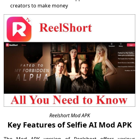
creators to make money
Reelshort Mod APK
Key Features of Selfie AI Mod APK