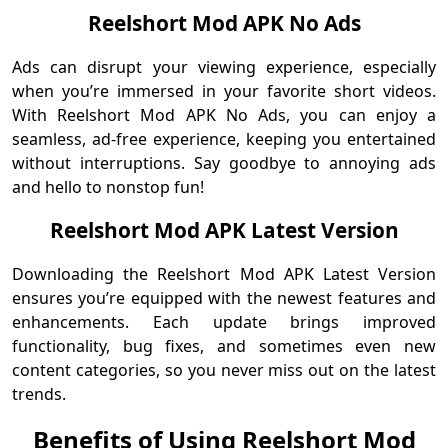
Reelshort Mod APK No Ads
Ads can disrupt your viewing experience, especially
when you’re immersed in your favorite short videos.
With Reelshort Mod APK No Ads, you can enjoy a
seamless, ad-free experience, keeping you entertained
without interruptions. Say goodbye to annoying ads
and hello to nonstop fun!
Reelshort Mod APK Latest Version
Downloading the Reelshort Mod APK Latest Version
ensures you’re equipped with the newest features and
enhancements. Each update brings improved
functionality, bug fixes, and sometimes even new
content categories, so you never miss out on the latest
trends.
Benefits of Using Reelshort Mod