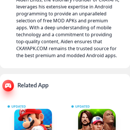
leverages his extensive expertise in Android
programming to provide an unparalleled
selection of free MOD APKs and premium
apps. With a deep understanding of mobile
technology and a commitment to providing
top-quality content, Aiden ensures that
CKAYAPK.COM remains the trusted source for
the best premium and modded Android apps.
Related App
UPDATED
UPDATED