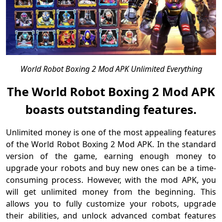
World Robot Boxing 2 Mod APK Unlimited Everything
The World Robot Boxing 2 Mod APK
boasts outstanding features.
Unlimited money is one of the most appealing features
of the World Robot Boxing 2 Mod APK. In the standard
version of the game, earning enough money to
upgrade your robots and buy new ones can be a time-
consuming process. However, with the mod APK, you
will get unlimited money from the beginning. This
allows you to fully customize your robots, upgrade
their abilities, and unlock advanced combat features