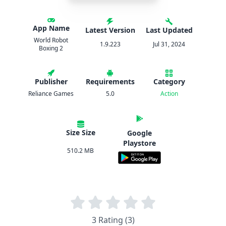
App Name
Latest Version
Last Updated
World Robot
1.9.223
Jul 31, 2024
Boxing 2
Publisher
Requirements
Category
Reliance Games
5.0
Action
Size Size
Google
Playstore
510.2 MB
3 Rating (3)