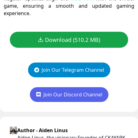
game, ensuring a smooth and updated gaming
experience.
Download (510.2 MB)
Join Our Telegram Channel
Join Our Discord Channel
Author - Aiden Linus
Aiden Linus, the visionary Founder of CKAYAPK,