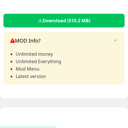
Download (510.2 MB)
MOD Info?
Unlimited money
Unlimited Everything
Mod Menu
Latest version