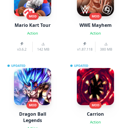
MOD
MOD
Mario Kart Tour
WWE Mayhem
Action
Action
v3.6.2
142 MB
v1.87.118
380 MB
UPDATED
UPDATED
MOD
MOD
Dragon Ball
Carrion
Legends
Action