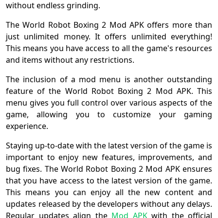
without endless grinding.
The World Robot Boxing 2 Mod APK offers more than
just unlimited money. It offers unlimited everything!
This means you have access to all the game's resources
and items without any restrictions.
The inclusion of a mod menu is another outstanding
feature of the World Robot Boxing 2 Mod APK. This
menu gives you full control over various aspects of the
game, allowing you to customize your gaming
experience.
Staying up-to-date with the latest version of the game is
important to enjoy new features, improvements, and
bug fixes. The World Robot Boxing 2 Mod APK ensures
that you have access to the latest version of the game.
This means you can enjoy all the new content and
updates released by the developers without any delays.
Regular updates align the
Mod APK
with the official