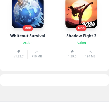
MOD
MOD
Whiteout Survival
Shadow Fight 3
Action
Action
v1.23.7
710 MB
1.39.0
194 MB