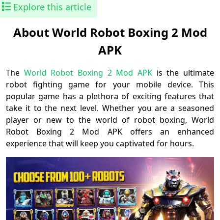
Explore this article
About World Robot Boxing 2 Mod
APK
The
World Robot Boxing 2 Mod APK
is the ultimate
robot fighting game for your mobile device. This
popular game has a plethora of exciting features that
take it to the next level. Whether you are a seasoned
player or new to the world of robot boxing, World
Robot Boxing 2 Mod APK offers an enhanced
experience that will keep you captivated for hours.