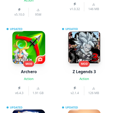
Action
v1.0.32
146 MB
v5.10.0
95M
UPDATED
UPDATED
MOD
MOD
Archero
Z Legends 3
Action
Action
v6.4.3
1.91 GB
v2.1.4
126 MB
UPDATED
UPDATED