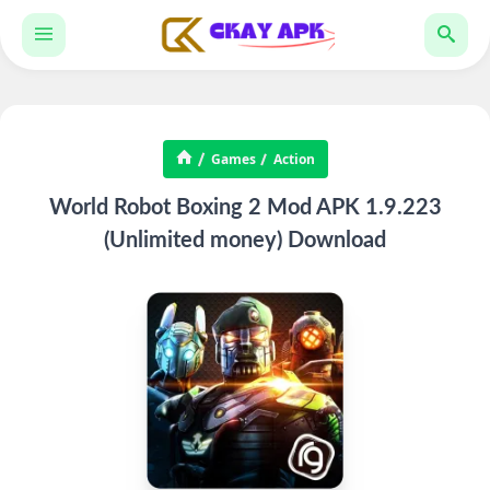
Games
Action
World Robot Boxing 2 Mod APK 1.9.223
(Unlimited money) Download